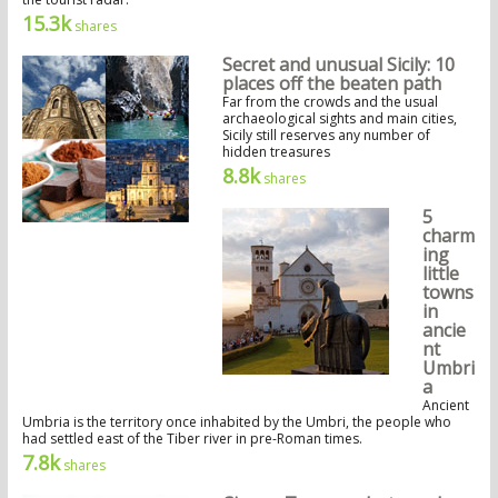
15.3k
shares
Secret and unusual Sicily: 10
places off the beaten path
Far from the crowds and the usual
archaeological sights and main cities,
Sicily still reserves any number of
hidden treasures
8.8k
shares
5
charm
ing
little
towns
in
ancie
nt
Umbri
a
Ancient
Umbria is the territory once inhabited by the Umbri, the people who
had settled east of the Tiber river in pre-Roman times.
7.8k
shares