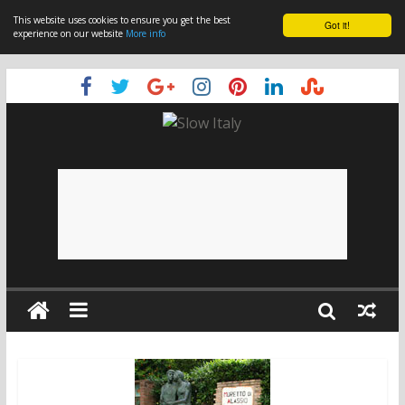
This website uses cookies to ensure you get the best
Got it!
experience on our website
More info