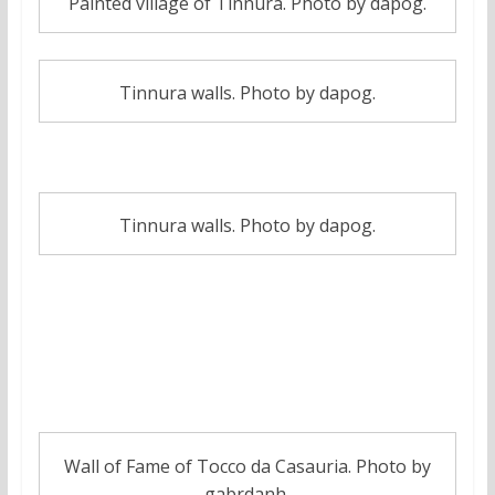
Painted village of Tinnura. Photo by dapog.
Tinnura walls. Photo by dapog.
Tinnura walls. Photo by dapog.
7. Wall of fame of Tocco Da Casauria
(Pescara)
Wall of Fame of Tocco da Casauria. Photo by
gabrdanh.