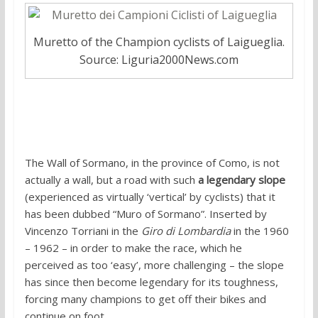
Muretto of the Champion cyclists of Laigueglia.
Source: Liguria2000News.com
4. Wall of Sormano
The Wall of Sormano, in the province of Como, is not
actually a wall, but a road with such
a legendary slope
(experienced as virtually ‘vertical’ by cyclists) that it
has been dubbed “Muro of Sormano”. Inserted by
Vincenzo Torriani in the
Giro di Lombardia
in the 1960
– 1962 – in order to make the race, which he
perceived as too ‘easy’, more challenging – the slope
has since then become legendary for its toughness,
forcing many champions to get off their bikes and
continue on foot.