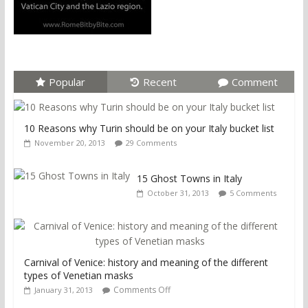
Popular
Recent
Comment
10 Reasons why Turin should be on your Italy bucket list
November 20, 2013
29 Comments
15 Ghost Towns in Italy
October 31, 2013
5 Comments
Carnival of Venice: history and meaning of the different
types of Venetian masks
Comments Off
January 31, 2013