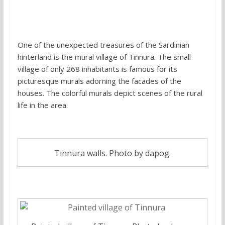
6.
Painted village of Tinnura, Sardinia
One of the unexpected treasures of the Sardinian
hinterland is the mural village of Tinnura. The small
village of only 268 inhabitants is famous for its
picturesque murals adorning the facades of the
houses. The colorful murals depict scenes of the rural
life in the area.
Tinnura walls. Photo by dapog.