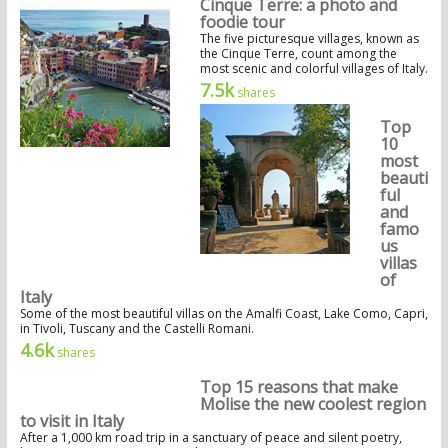
Cinque Terre: a photo and
foodie tour
The five picturesque villages, known as
the Cinque Terre, count among the
most scenic and colorful villages of Italy.
7.5k
shares
Top
10
most
beauti
ful
and
famo
us
villas
of
Italy
Some of the most beautiful villas on the Amalfi Coast, Lake Como, Capri,
in Tivoli, Tuscany and the Castelli Romani.
4.6k
shares
Top 15 reasons that make
Molise the new coolest region
to visit in Italy
After a 1,000 km road trip in a sanctuary of peace and silent poetry,