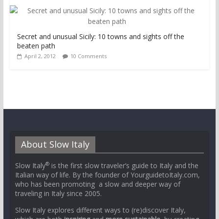
Secret and unusual Sicily: 10 towns and sights off the
beaten path
April 2, 2012
10 Comments
About Slow Italy
®
Slow Italy
is the first slow traveler’s guide to Italy and the
Italian way of life. By the founder of YourguidetoItaly.com,
who has been promoting a slow and deeper way of
traveling in Italy since 2005.
Slow Italy explores different ways to (re)discover Italy,