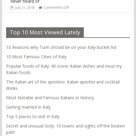
never heard of
Comments Off
July 21, 2018
Top 10 Most Viewed Lately
10 Reasons why Turin should be on your Italy bucket list
10 Most Famous Cities of Italy
Popular foods of Italy: 40 Iconic Italian dishes and must-try
Italian foods
The Italian art of the aperitivo: Italian aperitivi and cocktail
drinks
Most Notable and Famous Italians in History
Getting married in Italy
Top 5 places to visit in Italy
Secret and unusual Sicily: 10 towns and sights off the beaten
path