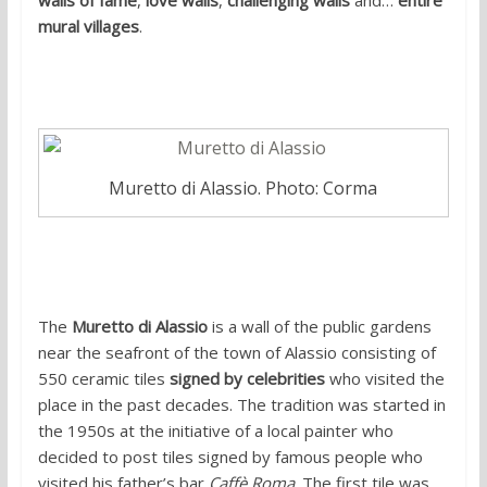
walls of fame
,
love walls
,
challenging walls
and…
entire
mural villages
.
1. Muretto di Alassio
Muretto di Alassio. Photo: Corma
The
Muretto di Alassio
is a wall of the public gardens
near the seafront of the town of Alassio consisting of
550 ceramic tiles
signed by celebrities
who visited the
place in the past decades. The tradition was started in
the 1950s at the initiative of a local painter who
decided to post tiles signed by famous people who
visited his father’s bar
Caffè Roma
. The first tile was