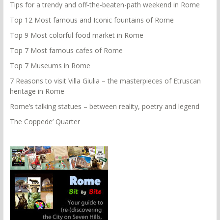
Tips for a trendy and off-the-beaten-path weekend in Rome
Top 12 Most famous and Iconic fountains of Rome
Top 9 Most colorful food market in Rome
Top 7 Most famous cafes of Rome
Top 7 Museums in Rome
7 Reasons to visit Villa Giulia – the masterpieces of Etruscan
heritage in Rome
Rome’s talking statues – between reality, poetry and legend
The Coppede’ Quarter