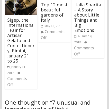
Top 12 most
Italia Sparita
beautiful
– A Story
gardens of
about Little
Sigep, the
Italy
Things and
internationa
Big
May 13, 2013
l Fair for
Emotions
Comments
Artisan
August 19,
Off
Gelato and
2018
Confectioner
Comments
y, Rimini,
Off
January 21
to 25
January 11,
2012
Comments
Off
One thought on “
7 unusual and