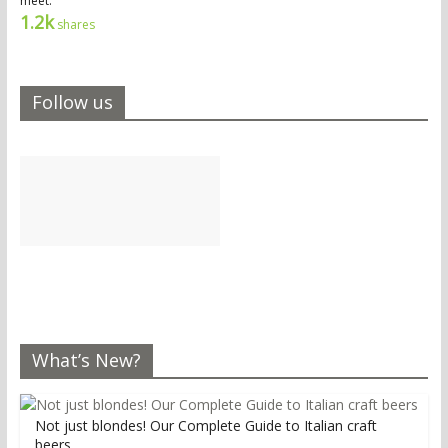
meet.
1.2k
shares
Follow us
What’s New?
Not just blondes! Our Complete Guide to Italian craft
beers