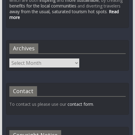
which are both
inspiring
and
more sustainable
, by creating
benefits for the local communities
and diverting travelers
away from the usual, saturated tourism hot spots
.
Read
more
Archives
Contact
To contact us please use our
contact form
.