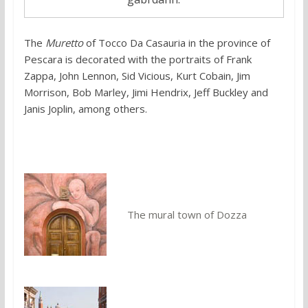
The
Muretto
of Tocco Da Casauria in the province of
Pescara is decorated with the portraits of Frank
Zappa, John Lennon, Sid Vicious, Kurt Cobain, Jim
Morrison, Bob Marley, Jimi Hendrix, Jeff Buckley and
Janis Joplin, among others.
You might also like:
The mural town of Dozza