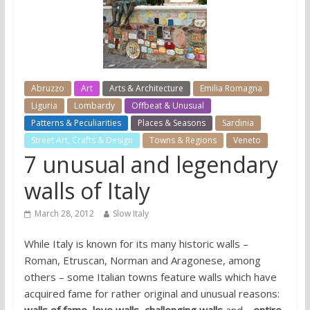
Abruzzo
Art
Arts & Architecture
Emilia Romagna
Liguria
Lombardy
Offbeat & Unusual
Patterns & Peculiarities
Places & Seasons
Sardinia
Street Art, Crafts & Design
Towns & Regions
Veneto
7 unusual and legendary
walls of Italy
March 28, 2012
Slow Italy
While Italy is known for its many historic walls –
Roman, Etruscan, Norman and Aragonese, among
others – some Italian towns feature walls which have
acquired fame for rather original and unusual reasons: