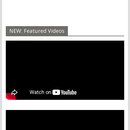
NEW: Featured Videos