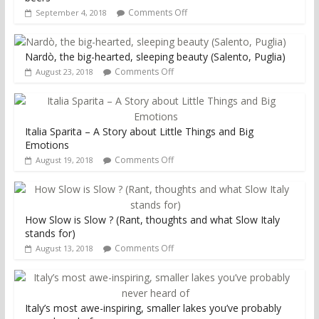
Comments Off
September 4, 2018
Nardò, the big-hearted, sleeping beauty (Salento, Puglia)
Comments Off
August 23, 2018
Italia Sparita – A Story about Little Things and Big
Emotions
Comments Off
August 19, 2018
How Slow is Slow ? (Rant, thoughts and what Slow Italy
stands for)
Comments Off
August 13, 2018
Italy’s most awe-inspiring, smaller lakes you’ve probably