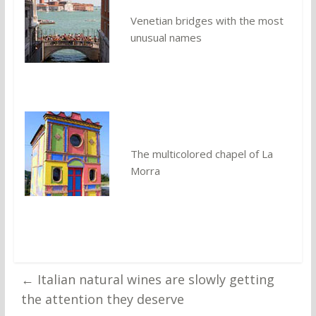
Venetian bridges with the most
unusual names
The multicolored chapel of La
Morra
←
Italian natural wines are slowly getting
the attention they deserve