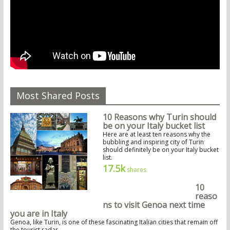
Most Shared Posts
10 Reasons why Turin should
be on your Italy bucket list
Here are at least ten reasons why the
bubbling and inspiring city of Turin
should definitely be on your Italy bucket
list.
17.5k
shares
10
reaso
ns to visit Genoa next time
you are in Italy
Genoa, like Turin, is one of these fascinating Italian cities that remain off
the tourist radar.