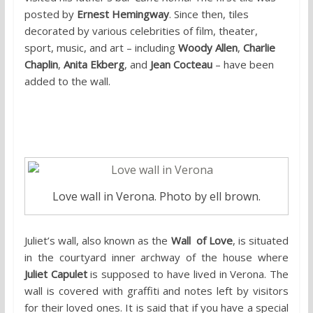
posted by
Ernest Hemingway
. Since then, tiles
decorated
by various celebrities of film, theater,
sport, music, and art – including
Woody Allen
,
Charlie
Chaplin
,
Anita Ekberg
, and
Jean Cocteau
– have been
added to the wall.
2. Juliet’s Wall, Verona
Love wall in Verona. Photo by ell brown.
Juliet’s wall, also known as the
Wall of Love
, is situated
in the courtyard inner archway of the house where
Juliet Capulet
is supposed to have lived in Verona. The
wall is covered with graffiti and notes left by visitors
for their loved ones. It is said that if you have a special