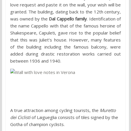
love request and paste it on the wall, your wish will be
granted. The building, dating back to the 12th century,
was owned by the
Dal Cappello family
. Identification of
the name Cappello with that of the famous heroine of
Shakespeare, Capuleti, gave rise to the popular belief
that this was Juliet’s house. However, many features
of the building including the famous balcony, were
added during drastic restoration works carried out
between 1936 and 1940.
3. Muretto dei Ciclisti, Laigueglia
A true attraction among cycling tourists, the
Muretto
dei Ciclisti
of Laigueglia consists of tiles signed by the
Gotha of champion cyclists.