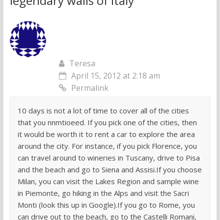
legendary walls of Italy
”
Teresa
April 15, 2012 at 2:18 am
Permalink
10 days is not a lot of time to cover all of the cities
that you nnmtioeed. If you pick one of the cities, then
it would be worth it to rent a car to explore the area
around the city. For instance, if you pick Florence, you
can travel around to wineries in Tuscany, drive to Pisa
and the beach and go to Siena and Assisi.If you choose
Milan, you can visit the Lakes Region and sample wine
in Piemonte, go hiking in the Alps and visit the Sacri
Monti (look this up in Google).If you go to Rome, you
can drive out to the beach, go to the Castelli Romani,