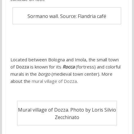
Sormano wall. Source: Flandria café
5. Mural village of Dozza
Located between Bologna and Imola, the small town
of
Dozza
is known for its
Rocca
(fortress) and colorful
murals in the
borgo
(medieval town center). More
about the
mural village of Dozza
.
Mural village of Dozza. Photo by Loris Silvio
Zecchinato