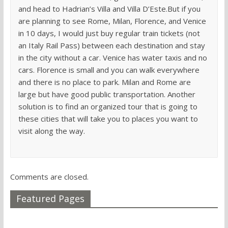
and head to Hadrian’s Villa and Villa D’Este.But if you
are planning to see Rome, Milan, Florence, and Venice
in 10 days, I would just buy regular train tickets (not
an Italy Rail Pass) between each destination and stay
in the city without a car. Venice has water taxis and no
cars. Florence is small and you can walk everywhere
and there is no place to park. Milan and Rome are
large but have good public transportation. Another
solution is to find an organized tour that is going to
these cities that will take you to places you want to
visit along the way.
Comments are closed.
Featured Pages