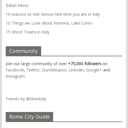
Italian Music
10 reasons to visit Genoa next time you are in Italy
10 Things we Love about Varenna, Lake Como
15 Ghost Towns in Italy
Community
Join our large community of over
+75,000 followers
on
Facebook
,
Twitter
,
Stumbleupon
,
Linkedin
,
Google+
and
Instagram
:
Tweets by @SlowItaly
Rome City Guide