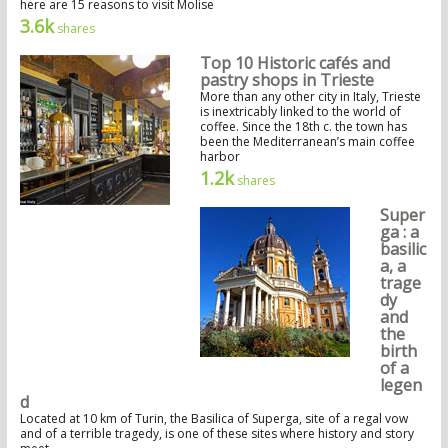
here are 15 reasons to visit Molise
3.6k
shares
Top 10 Historic cafés and
pastry shops in Trieste
More than any other city in Italy, Trieste
is inextricably linked to the world of
coffee. Since the 18th c. the town has
been the Mediterranean’s main coffee
harbor
1.2k
shares
Super
ga : a
basilic
a, a
trage
dy
and
the
birth
of a
legen
d
Located at 10 km of Turin, the Basilica of Superga, site of a regal vow
and of a terrible tragedy, is one of these sites where history and story