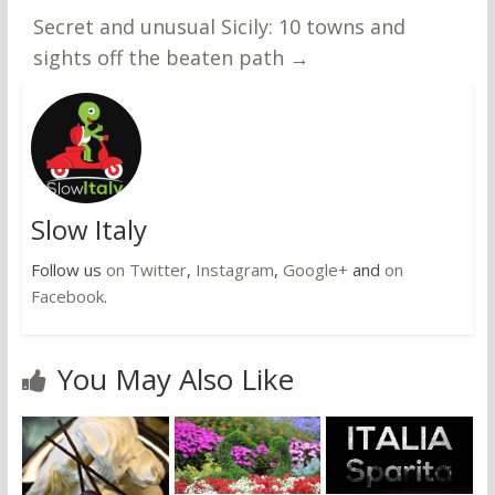
Secret and unusual Sicily: 10 towns and
sights off the beaten path
→
Slow Italy
Follow us
on Twitter
,
Instagram
,
Google+
and
on
Facebook
.
You May Also Like