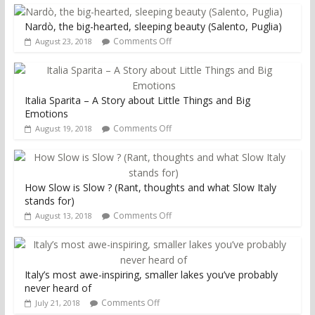
Nardò, the big-hearted, sleeping beauty (Salento, Puglia)
Comments Off
August 23, 2018
Italia Sparita – A Story about Little Things and Big
Emotions
Comments Off
August 19, 2018
How Slow is Slow ? (Rant, thoughts and what Slow Italy
stands for)
Comments Off
August 13, 2018
Italy’s most awe-inspiring, smaller lakes you’ve probably
never heard of
Comments Off
July 21, 2018