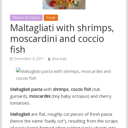
Flavors & Colors
Food
Maltagliati with shrimps,
moscardini and coccio
fish
December 4, 2011
Slow Italy
Maltagliati pasta
with
shrimps
,
coccio fish
(tub
gurnard),
moscardini
(tiny baby octopus) and cherry
tomatoes.
Maltagliati
are flat, roughly cut pieces of fresh pasta
(hence the name “badly cut”), resulting from the scraps
of pasta being formed when cutting pasta sheets into