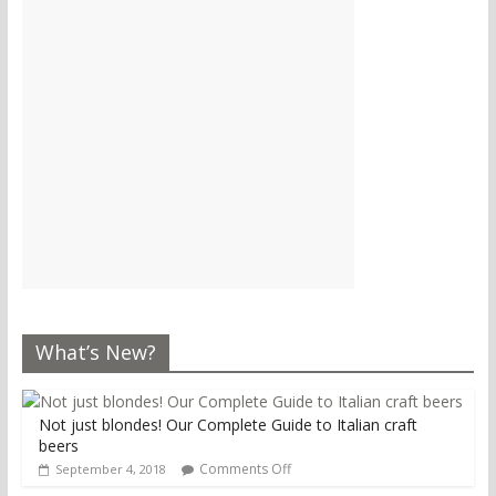
What’s New?
Not just blondes! Our Complete Guide to Italian craft
beers
Comments Off
September 4, 2018