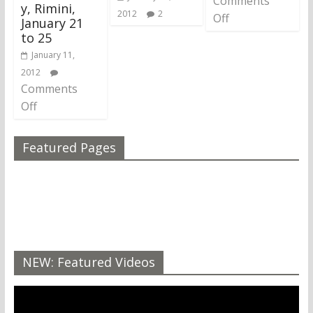
Comments
y, Rimini,
2012
2
Off
January 21
to 25
January 11,
2012
Comments
Off
Featured Pages
NEW: Featured Videos