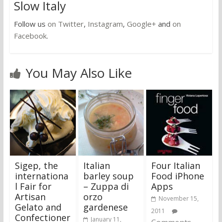
Slow Italy
Follow us
on Twitter
,
Instagram
,
Google+
and
on
Facebook
.
You May Also Like
Sigep, the
Italian
Four Italian
internationa
barley soup
Food iPhone
l Fair for
– Zuppa di
Apps
Artisan
orzo
November 15,
Gelato and
gardenese
2011
Confectioner
January 11,