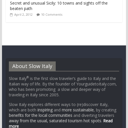
Secret and unusual Sicily: 10 towns and sights off the
beaten path
April 2, 2012
10 Comments
About Slow Italy
®
Slow Italy
is the first slow traveler’s guide to Italy and the
Italian way of life. By the founder of YourguidetoItaly.com,
who has been promoting a slow and deeper way of
traveling in Italy since 2005.
Slow Italy explores different ways to (re)discover Italy,
which are both
inspiring
and
more sustainable
, by creating
benefits for the local communities
and diverting travelers
away from the usual, saturated tourism hot spots
.
Read
more