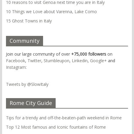
10 reasons to visit Genoa next time you are in Italy
10 Things we Love about Varenna, Lake Como
15 Ghost Towns in Italy
Community
Join our large community of over
+75,000 followers
on
Facebook
,
Twitter
,
Stumbleupon
,
Linkedin
,
Google+
and
Instagram
:
Tweets by @SlowItaly
Rome City Guide
Tips for a trendy and off-the-beaten-path weekend in Rome
Top 12 Most famous and Iconic fountains of Rome