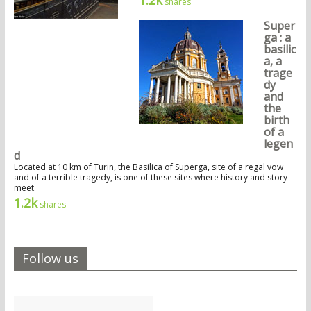
shares
Super
ga : a
basilic
a, a
trage
dy
and
the
birth
of a
legen
d
Located at 10 km of Turin, the Basilica of Superga, site of a regal vow
and of a terrible tragedy, is one of these sites where history and story
meet.
1.2k
shares
Follow us