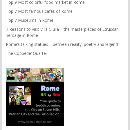
Top 9 Most colorful food market in Rome
Top 7 Most famous cafes of Rome
Top 7 Museums in Rome
7 Reasons to visit Villa Giulia – the masterpieces of Etruscan
heritage in Rome
Rome’s talking statues – between reality, poetry and legend
The Coppede’ Quarter