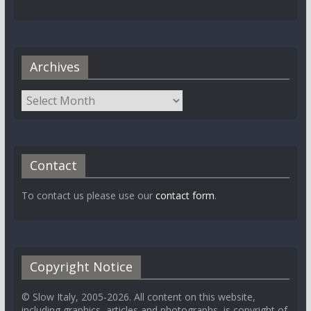
Archives
Contact
To contact us please use our
contact form
.
Copyright Notice
© Slow Italy, 2005-2026. All content on this website,
including graphics, articles and photographs, is copyright of