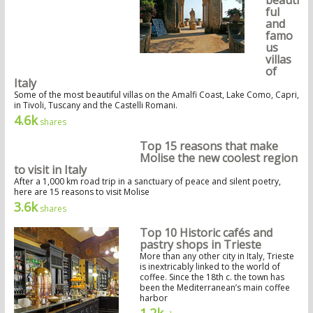
ful
and
famo
us
villas
of
Italy
Some of the most beautiful villas on the Amalfi Coast, Lake Como, Capri,
in Tivoli, Tuscany and the Castelli Romani.
4.6k
shares
Top 15 reasons that make
Molise the new coolest region
to visit in Italy
After a 1,000 km road trip in a sanctuary of peace and silent poetry,
here are 15 reasons to visit Molise
3.6k
shares
Top 10 Historic cafés and
pastry shops in Trieste
More than any other city in Italy, Trieste
is inextricably linked to the world of
coffee. Since the 18th c. the town has
been the Mediterranean’s main coffee
harbor
1.2k