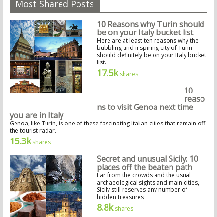
Most Shared Posts
10 Reasons why Turin should
be on your Italy bucket list
Here are at least ten reasons why the
bubbling and inspiring city of Turin
should definitely be on your Italy bucket
list.
17.5k
shares
10
reaso
ns to visit Genoa next time
you are in Italy
Genoa, like Turin, is one of these fascinating Italian cities that remain off
the tourist radar.
15.3k
shares
Secret and unusual Sicily: 10
places off the beaten path
Far from the crowds and the usual
archaeological sights and main cities,
Sicily still reserves any number of
hidden treasures
8.8k
shares