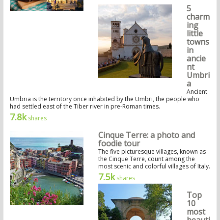
5
charm
ing
little
towns
in
ancie
nt
Umbri
a
Ancient
Umbria is the territory once inhabited by the Umbri, the people who
had settled east of the Tiber river in pre-Roman times.
7.8k
shares
Cinque Terre: a photo and
foodie tour
The five picturesque villages, known as
the Cinque Terre, count among the
most scenic and colorful villages of Italy.
7.5k
shares
Top
10
most
beauti