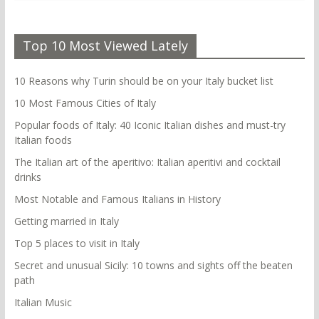
Top 10 Most Viewed Lately
10 Reasons why Turin should be on your Italy bucket list
10 Most Famous Cities of Italy
Popular foods of Italy: 40 Iconic Italian dishes and must-try
Italian foods
The Italian art of the aperitivo: Italian aperitivi and cocktail
drinks
Most Notable and Famous Italians in History
Getting married in Italy
Top 5 places to visit in Italy
Secret and unusual Sicily: 10 towns and sights off the beaten
path
Italian Music