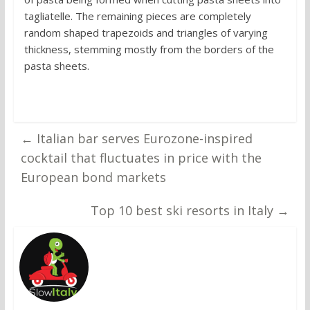
tagliatelle. The remaining pieces are completely
random shaped trapezoids and triangles of varying
thickness, stemming mostly from the borders of the
pasta sheets.
←
Italian bar serves Eurozone-inspired
cocktail that fluctuates in price with the
European bond markets
Top 10 best ski resorts in Italy
→