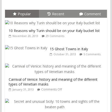
Popular
Recent
Comment
10 Reasons why Turin should be on your Italy bucket list
November 20, 2013
29 Comments
15 Ghost Towns in Italy
October 31, 2013
5 Comments
Carnival of Venice: history and meaning of the different
types of Venetian masks
Comments Off
January 31, 2013