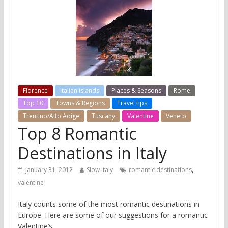
Florence
Italian islands
Places & Seasons
Rome
Top 10
Towns & Regions
Travel tips
Trentino/Alto Adige
Tuscany
Valentine
Veneto
Top 8 Romantic
Destinations in Italy
,
January 31, 2012
Slow Italy
romantic destinations
valentine
Italy counts some of the most romantic destinations in
Europe. Here are some of our suggestions for a romantic
Valentine’s