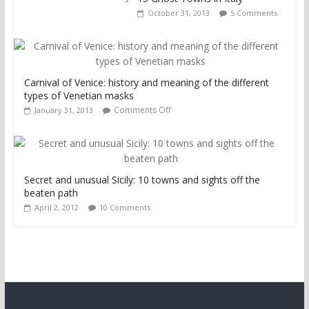
October 31, 2013
5 Comments
Carnival of Venice: history and meaning of the different
types of Venetian masks
Comments Off
January 31, 2013
Secret and unusual Sicily: 10 towns and sights off the
beaten path
April 2, 2012
10 Comments