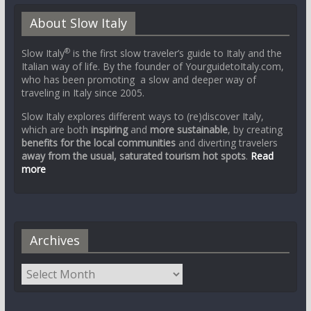
About Slow Italy
®
Slow Italy
is the first slow traveler’s guide to Italy and the
Italian way of life. By the founder of YourguidetoItaly.com,
who has been promoting a slow and deeper way of
traveling in Italy since 2005.
Slow Italy explores different ways to (re)discover Italy,
which are both
inspiring
and
more sustainable
, by creating
benefits for the local communities
and diverting travelers
away from the usual, saturated tourism hot spots
.
Read
more
Archives