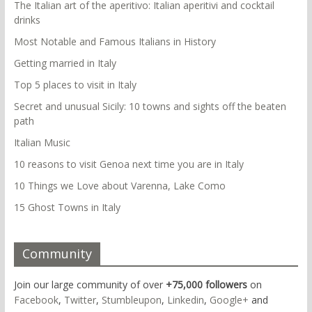
The Italian art of the aperitivo: Italian aperitivi and cocktail
drinks
Most Notable and Famous Italians in History
Getting married in Italy
Top 5 places to visit in Italy
Secret and unusual Sicily: 10 towns and sights off the beaten
path
Italian Music
10 reasons to visit Genoa next time you are in Italy
10 Things we Love about Varenna, Lake Como
15 Ghost Towns in Italy
Community
Join our large community of over
+75,000 followers
on
Facebook
,
Twitter
,
Stumbleupon
,
Linkedin
,
Google+
and