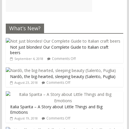
What’s New?
Not just blondes! Our Complete Guide to Italian craft
beers
Comments Off
September 4, 2018
Nardò, the big-hearted, sleeping beauty (Salento, Puglia)
Comments Off
August 23, 2018
Italia Sparita – A Story about Little Things and Big
Emotions
Comments Off
August 19, 2018