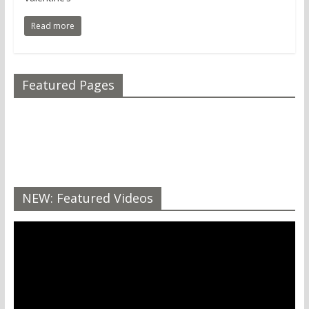
Read more
Featured Pages
NEW: Featured Videos