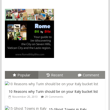
Popular
Recent
Comment
10 Reasons why Turin should be on your Italy bucket list
November 20, 2013
29 Comments
15 Ghost Towns in Italy