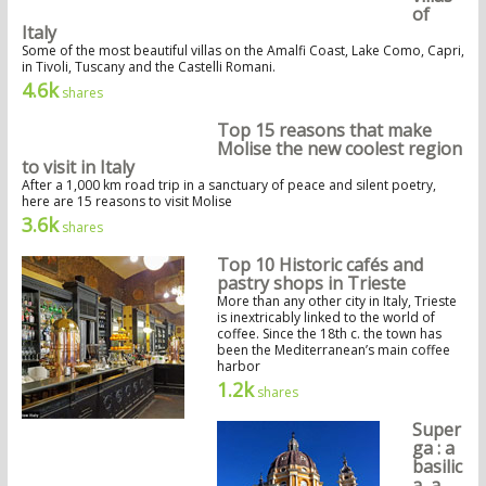
of
Italy
Some of the most beautiful villas on the Amalfi Coast, Lake Como, Capri,
in Tivoli, Tuscany and the Castelli Romani.
4.6k
shares
Top 15 reasons that make
Molise the new coolest region
to visit in Italy
After a 1,000 km road trip in a sanctuary of peace and silent poetry,
here are 15 reasons to visit Molise
3.6k
shares
Top 10 Historic cafés and
pastry shops in Trieste
More than any other city in Italy, Trieste
is inextricably linked to the world of
coffee. Since the 18th c. the town has
been the Mediterranean’s main coffee
harbor
1.2k
shares
Super
ga : a
basilic
a, a