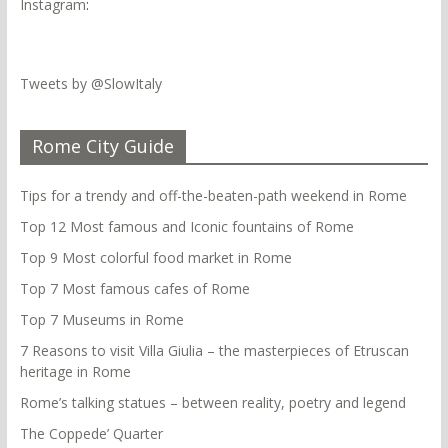
Instagram
:
Tweets by @SlowItaly
Rome City Guide
Tips for a trendy and off-the-beaten-path weekend in Rome
Top 12 Most famous and Iconic fountains of Rome
Top 9 Most colorful food market in Rome
Top 7 Most famous cafes of Rome
Top 7 Museums in Rome
7 Reasons to visit Villa Giulia – the masterpieces of Etruscan
heritage in Rome
Rome’s talking statues – between reality, poetry and legend
The Coppede’ Quarter