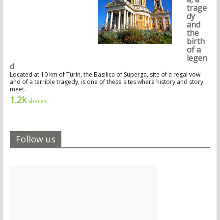
trage
dy
and
the
birth
of a
legen
d
Located at 10 km of Turin, the Basilica of Superga, site of a regal vow
and of a terrible tragedy, is one of these sites where history and story
meet.
1.2k
shares
Follow us