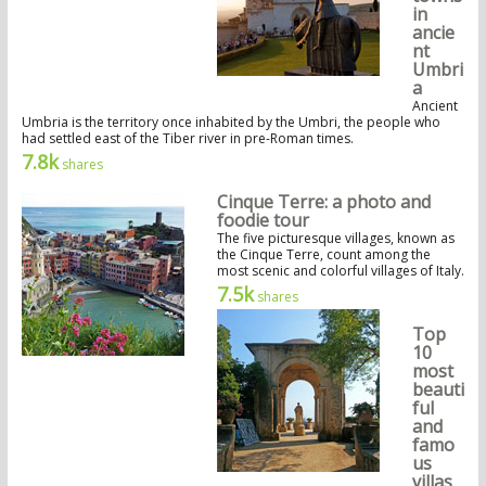
in
ancie
nt
Umbri
a
Ancient
Umbria is the territory once inhabited by the Umbri, the people who
had settled east of the Tiber river in pre-Roman times.
7.8k
shares
Cinque Terre: a photo and
foodie tour
The five picturesque villages, known as
the Cinque Terre, count among the
most scenic and colorful villages of Italy.
7.5k
shares
Top
10
most
beauti
ful
and
famo
us
villas