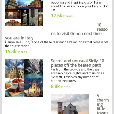
bubbling and inspiring city of Turin
should definitely be on your Italy bucket
list.
17.5k
shares
10
reaso
ns to visit Genoa next time
you are in Italy
Genoa, like Turin, is one of these fascinating Italian cities that remain off
the tourist radar.
15.3k
shares
Secret and unusual Sicily: 10
places off the beaten path
Far from the crowds and the usual
archaeological sights and main cities,
Sicily still reserves any number of
hidden treasures
8.8k
shares
5
charm
ing
little
towns