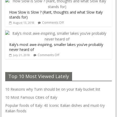
How Slow is Slow ? (Rant, thoughts and what Slow Italy
stands for)
Comments Off
August 13, 2018
Italy’s most awe-inspiring, smaller lakes you’ve probably
never heard of
Comments Off
July 21, 2018
Top 10 Most Viewed Lately
10 Reasons why Turin should be on your Italy bucket list
10 Most Famous Cities of Italy
Popular foods of Italy: 40 Iconic Italian dishes and must-try
Italian foods