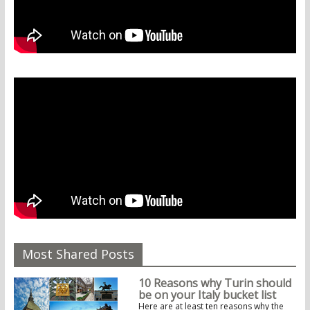
Most Shared Posts
10 Reasons why Turin should
be on your Italy bucket list
Here are at least ten reasons why the