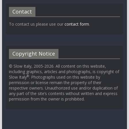
Contact
To contact us please use our
contact form
.
Copyright Notice
© Slow Italy, 2005-2026. All content on this website,
including graphics, articles and photographs, is copyright of
®
Slow Italy
. Photographs used on this website by
permission or license remain the property of their
respective owners. Unauthorized use and/or duplication of
any part of the site’s contents without written and express
permission from the owner is prohibited.