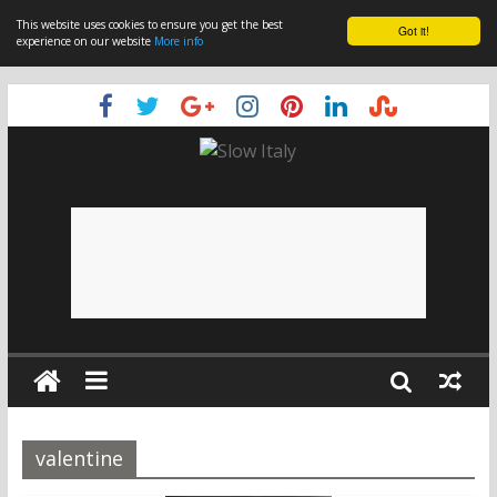
This website uses cookies to ensure you get the best
Got it!
experience on our website
More info
valentine