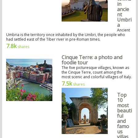
in
ancie
nt
Umbri
a
Ancient
Umbria is the territory once inhabited by the Umbri, the people who
had settled east of the Tiber river in pre-Roman times.
7.8k
shares
Cinque Terre: a photo and
foodie tour
The five picturesque villages, known as
the Cinque Terre, count among the
most scenic and colorful villages of Italy.
7.5k
shares
Top
10
most
beauti
ful
and
famo
us
villas