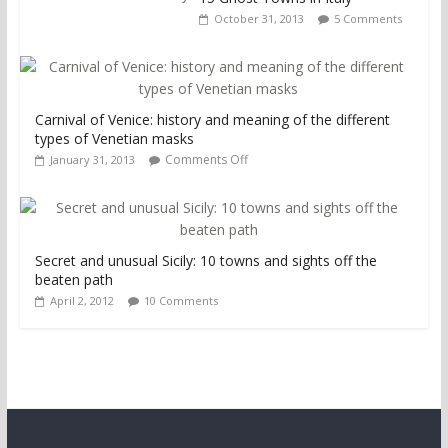
October 31, 2013
5 Comments
Carnival of Venice: history and meaning of the different
types of Venetian masks
Comments Off
January 31, 2013
Secret and unusual Sicily: 10 towns and sights off the
beaten path
April 2, 2012
10 Comments