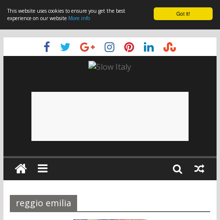
This website uses cookies to ensure you get the best
Got it!
experience on our website
More info
reggio emilia