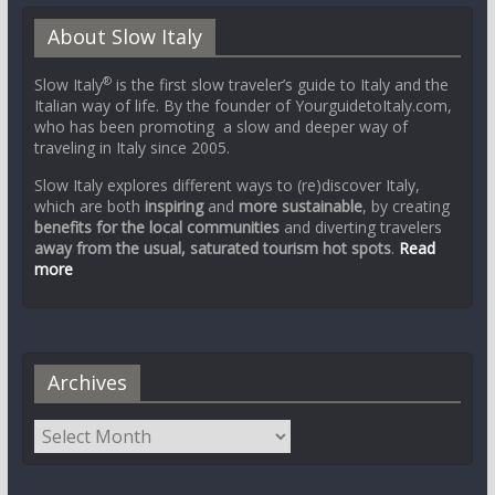
About Slow Italy
®
Slow Italy
is the first slow traveler’s guide to Italy and the
Italian way of life. By the founder of YourguidetoItaly.com,
who has been promoting a slow and deeper way of
traveling in Italy since 2005.
Slow Italy explores different ways to (re)discover Italy,
which are both
inspiring
and
more sustainable
, by creating
benefits for the local communities
and diverting travelers
away from the usual, saturated tourism hot spots
.
Read
more
Archives