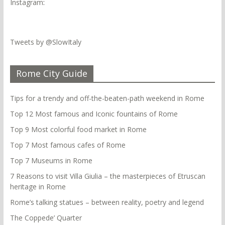
Instagram
:
Tweets by @SlowItaly
Rome City Guide
Tips for a trendy and off-the-beaten-path weekend in Rome
Top 12 Most famous and Iconic fountains of Rome
Top 9 Most colorful food market in Rome
Top 7 Most famous cafes of Rome
Top 7 Museums in Rome
7 Reasons to visit Villa Giulia – the masterpieces of Etruscan
heritage in Rome
Rome’s talking statues – between reality, poetry and legend
The Coppede’ Quarter