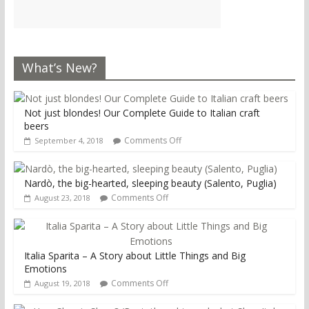
What’s New?
Not just blondes! Our Complete Guide to Italian craft
beers
Comments Off
September 4, 2018
Nardò, the big-hearted, sleeping beauty (Salento, Puglia)
Comments Off
August 23, 2018
Italia Sparita – A Story about Little Things and Big
Emotions
Comments Off
August 19, 2018