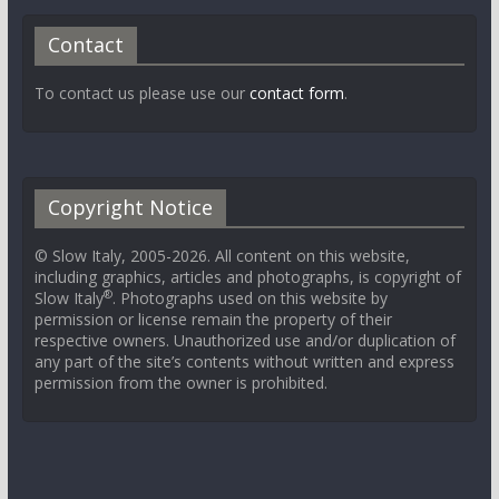
Contact
To contact us please use our
contact form
.
Copyright Notice
© Slow Italy, 2005-2026. All content on this website,
including graphics, articles and photographs, is copyright of
®
Slow Italy
. Photographs used on this website by
permission or license remain the property of their
respective owners. Unauthorized use and/or duplication of
any part of the site’s contents without written and express
permission from the owner is prohibited.