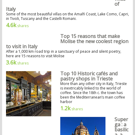
of
Italy
Some of the most beautiful villas on the Amalfi Coast, Lake Como, Capri,
in Tivoli, Tuscany and the Castelli Romani.
4.6k
shares
Top 15 reasons that make
Molise the new coolest region
to visit in Italy
After a 1,000 km road trip in a sanctuary of peace and silent poetry,
here are 15 reasons to visit Molise
3.6k
shares
Top 10 Historic cafés and
pastry shops in Trieste
More than any other city in Italy, Trieste
is inextricably linked to the world of
coffee. Since the 18th c. the town has
been the Mediterranean’s main coffee
harbor
1.2k
shares
Super
ga : a
basilic
a, a