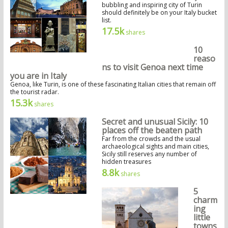
bubbling and inspiring city of Turin
should definitely be on your Italy bucket
list.
17.5k
shares
10
reaso
ns to visit Genoa next time
you are in Italy
Genoa, like Turin, is one of these fascinating Italian cities that remain off
the tourist radar.
15.3k
shares
Secret and unusual Sicily: 10
places off the beaten path
Far from the crowds and the usual
archaeological sights and main cities,
Sicily still reserves any number of
hidden treasures
8.8k
shares
5
charm
ing
little
towns