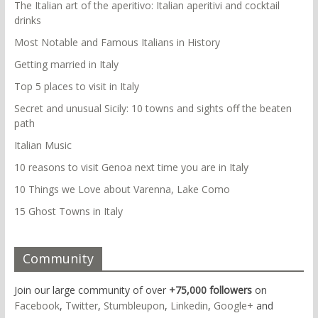
The Italian art of the aperitivo: Italian aperitivi and cocktail
drinks
Most Notable and Famous Italians in History
Getting married in Italy
Top 5 places to visit in Italy
Secret and unusual Sicily: 10 towns and sights off the beaten
path
Italian Music
10 reasons to visit Genoa next time you are in Italy
10 Things we Love about Varenna, Lake Como
15 Ghost Towns in Italy
Community
Join our large community of over
+75,000 followers
on
Facebook
,
Twitter
,
Stumbleupon
,
Linkedin
,
Google+
and