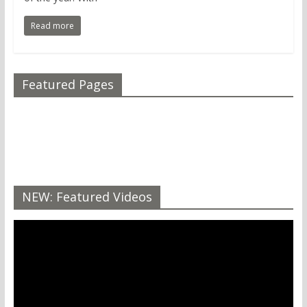
Read more
Featured Pages
NEW: Featured Videos