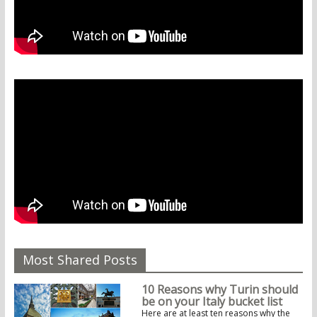
Most Shared Posts
10 Reasons why Turin should
be on your Italy bucket list
Here are at least ten reasons why the