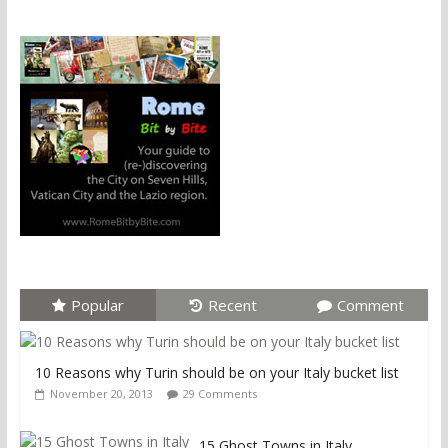
Popular
Recent
Comment
10 Reasons why Turin should be on your Italy bucket list
November 20, 2013
29 Comments
15 Ghost Towns in Italy