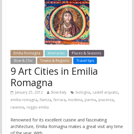
Emilia Romagna
Itineraries
Places & Seasons
Slow & Chic
Towns & Regions
Travel tips
9 Art Cities in Emilia
Romagna
,
,
January 25, 2012
Slow Italy
bologna
castell arquato
,
,
,
,
,
,
emilia-romagna
faenza
ferrara
modena
parma
piacenza
,
ravenna
reggio emilia
Renowned for its excellent cuisine and fascinating
architecture, Emilia Romagna makes a great visit any time
of the year. With