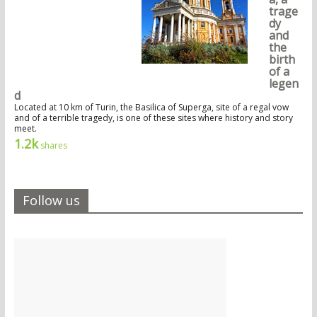
trage
dy
and
the
birth
of a
legen
d
Located at 10 km of Turin, the Basilica of Superga, site of a regal vow
and of a terrible tragedy, is one of these sites where history and story
meet.
1.2k
shares
Follow us