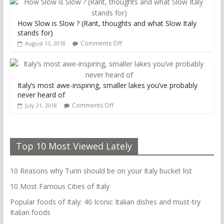
How Slow is Slow ? (Rant, thoughts and what Slow Italy
stands for)
Comments Off
August 13, 2018
Italy’s most awe-inspiring, smaller lakes you’ve probably
never heard of
Comments Off
July 21, 2018
Top 10 Most Viewed Lately
10 Reasons why Turin should be on your Italy bucket list
10 Most Famous Cities of Italy
Popular foods of Italy: 40 Iconic Italian dishes and must-try
Italian foods