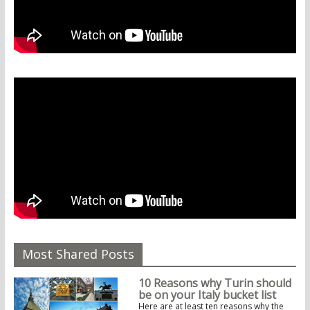
Most Shared Posts
10 Reasons why Turin should
be on your Italy bucket list
Here are at least ten reasons why the