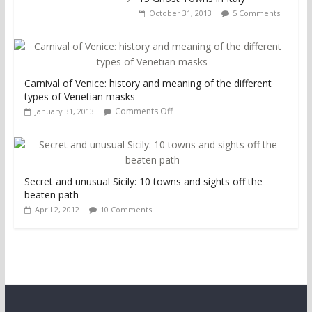
October 31, 2013
5 Comments
Carnival of Venice: history and meaning of the different
types of Venetian masks
Comments Off
January 31, 2013
Secret and unusual Sicily: 10 towns and sights off the
beaten path
April 2, 2012
10 Comments