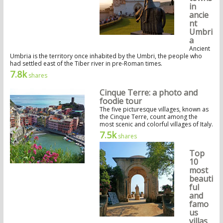
in
ancie
nt
Umbri
a
Ancient
Umbria is the territory once inhabited by the Umbri, the people who
had settled east of the Tiber river in pre-Roman times.
7.8k
shares
Cinque Terre: a photo and
foodie tour
The five picturesque villages, known as
the Cinque Terre, count among the
most scenic and colorful villages of Italy.
7.5k
shares
Top
10
most
beauti
ful
and
famo
us
villas