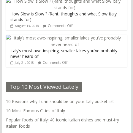
How Slow is Slow ? (Rant, thoughts and what Slow Italy
stands for)
Comments Off
August 13, 2018
Italy’s most awe-inspiring, smaller lakes you’ve probably
never heard of
Comments Off
July 21, 2018
Top 10 Most Viewed Lately
10 Reasons why Turin should be on your Italy bucket list
10 Most Famous Cities of Italy
Popular foods of Italy: 40 Iconic Italian dishes and must-try
Italian foods