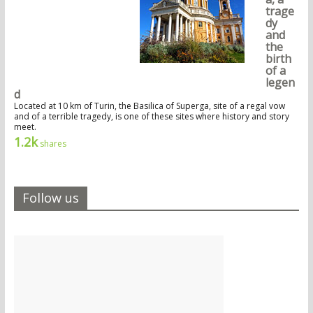
trage
dy
and
the
birth
of a
legen
d
Located at 10 km of Turin, the Basilica of Superga, site of a regal vow
and of a terrible tragedy, is one of these sites where history and story
meet.
1.2k
shares
Follow us