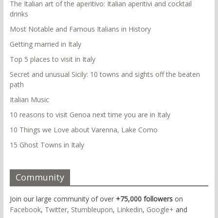
The Italian art of the aperitivo: Italian aperitivi and cocktail
drinks
Most Notable and Famous Italians in History
Getting married in Italy
Top 5 places to visit in Italy
Secret and unusual Sicily: 10 towns and sights off the beaten
path
Italian Music
10 reasons to visit Genoa next time you are in Italy
10 Things we Love about Varenna, Lake Como
15 Ghost Towns in Italy
Community
Join our large community of over
+75,000 followers
on
Facebook
,
Twitter
,
Stumbleupon
,
Linkedin
,
Google+
and