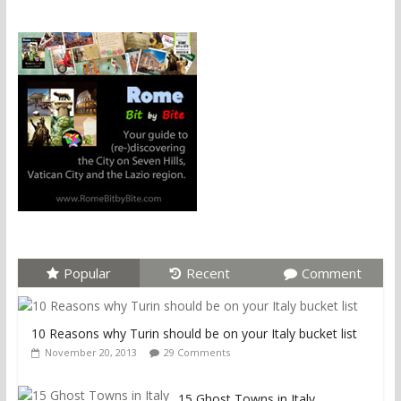
Popular
Recent
Comment
10 Reasons why Turin should be on your Italy bucket list
November 20, 2013
29 Comments
15 Ghost Towns in Italy