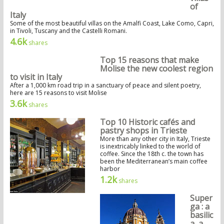
of
Italy
Some of the most beautiful villas on the Amalfi Coast, Lake Como, Capri,
in Tivoli, Tuscany and the Castelli Romani.
4.6k
shares
Top 15 reasons that make
Molise the new coolest region
to visit in Italy
After a 1,000 km road trip in a sanctuary of peace and silent poetry,
here are 15 reasons to visit Molise
3.6k
shares
Top 10 Historic cafés and
pastry shops in Trieste
More than any other city in Italy, Trieste
is inextricably linked to the world of
coffee. Since the 18th c. the town has
been the Mediterranean’s main coffee
harbor
1.2k
shares
Super
ga : a
basilic
a, a