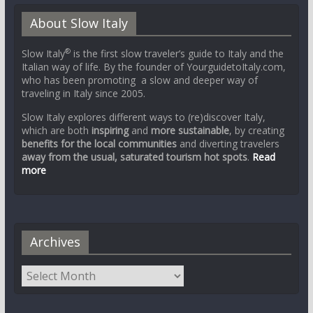
About Slow Italy
®
Slow Italy
is the first slow traveler’s guide to Italy and the
Italian way of life. By the founder of YourguidetoItaly.com,
who has been promoting a slow and deeper way of
traveling in Italy since 2005.
Slow Italy explores different ways to (re)discover Italy,
which are both
inspiring
and
more sustainable
, by creating
benefits for the local communities
and diverting travelers
away from the usual, saturated tourism hot spots
.
Read
more
Archives