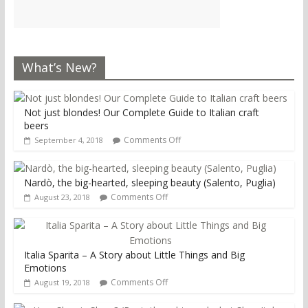
What’s New?
Not just blondes! Our Complete Guide to Italian craft
beers
Comments Off
September 4, 2018
Nardò, the big-hearted, sleeping beauty (Salento, Puglia)
Comments Off
August 23, 2018
Italia Sparita – A Story about Little Things and Big
Emotions
Comments Off
August 19, 2018