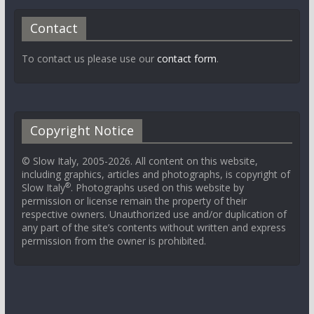
Contact
To contact us please use our
contact form
.
Copyright Notice
© Slow Italy, 2005-2026. All content on this website,
including graphics, articles and photographs, is copyright of
®
Slow Italy
. Photographs used on this website by
permission or license remain the property of their
respective owners. Unauthorized use and/or duplication of
any part of the site’s contents without written and express
permission from the owner is prohibited.