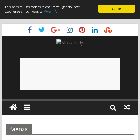
This website uses cookies to ensure you get the best
Got it!
experience on our website
More info
faenza