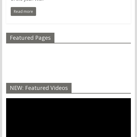
Read more
Featured Pages
NEW: Featured Videos