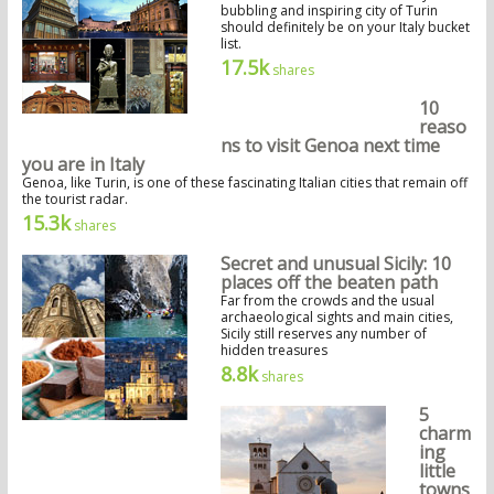
bubbling and inspiring city of Turin
should definitely be on your Italy bucket
list.
17.5k
shares
10
reaso
ns to visit Genoa next time
you are in Italy
Genoa, like Turin, is one of these fascinating Italian cities that remain off
the tourist radar.
15.3k
shares
Secret and unusual Sicily: 10
places off the beaten path
Far from the crowds and the usual
archaeological sights and main cities,
Sicily still reserves any number of
hidden treasures
8.8k
shares
5
charm
ing
little
towns