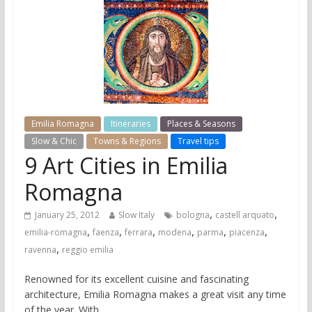
Emilia Romagna
Itineraries
Places & Seasons
Slow & Chic
Towns & Regions
Travel tips
9 Art Cities in Emilia
Romagna
,
,
January 25, 2012
Slow Italy
bologna
castell arquato
,
,
,
,
,
,
emilia-romagna
faenza
ferrara
modena
parma
piacenza
,
ravenna
reggio emilia
Renowned for its excellent cuisine and fascinating
architecture, Emilia Romagna makes a great visit any time
of the year. With