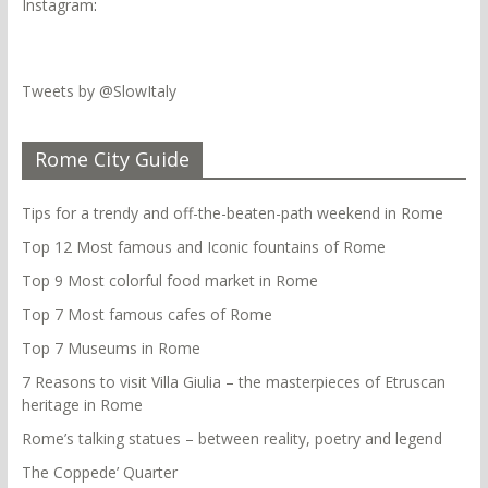
Instagram
:
Tweets by @SlowItaly
Rome City Guide
Tips for a trendy and off-the-beaten-path weekend in Rome
Top 12 Most famous and Iconic fountains of Rome
Top 9 Most colorful food market in Rome
Top 7 Most famous cafes of Rome
Top 7 Museums in Rome
7 Reasons to visit Villa Giulia – the masterpieces of Etruscan
heritage in Rome
Rome’s talking statues – between reality, poetry and legend
The Coppede’ Quarter