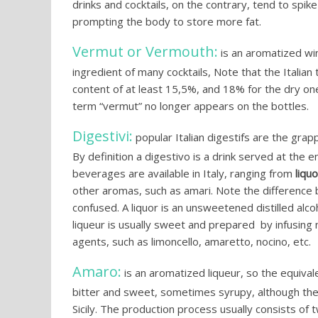
drinks and cocktails, on the contrary, tend to spik
prompting the body to store more fat.
Vermut or Vermouth:
is an aromatized wi
ingredient of many cocktails, Note that the Italian
content of at least 15,5%, and 18% for the dry on
term “vermut” no longer appears on the bottles.
Digestivi:
popular Italian digestifs are the gra
By definition a digestivo is a drink served at the e
beverages are available in Italy, ranging from
liqu
other aromas, such as amari. Note the difference b
confused. A liquor is an unsweetened distilled alco
liqueur is usually sweet and prepared by infusing ne
agents, such as limoncello, amaretto, nocino, etc.
Amaro:
is an aromatized liqueur, so the equival
bitter and sweet, sometimes syrupy, although the
Sicily. The production process usually consists of