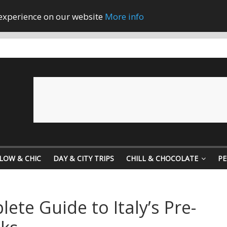
 experience on our website
More info
LOW & CHIC
DAY & CITY TRIPS
CHILL & CHOCOLATE
PE
lete Guide to Italy’s Pre-