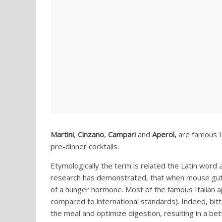
Martini
,
Cinzano
,
Campari
and
Aperol,
are famous It
pre-dinner cocktails.
Etymologically the term is related the Latin word
research has demonstrated, that when mouse gut c
of a hunger hormone. Most of the famous Italian ape
compared to international standards). Indeed, bitt
the meal and optimize digestion, resulting in a b