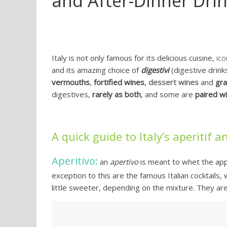
and After-Dinner Dri
Italy is not only famous for its delicious cuisine,
ico
and its amazing choice of
digestivi
(digestive drinks
vermouths
,
fortified wines
,
dessert wines
and
gr
digestives,
rarely as both
, and some are
paired wi
A quick guide to Italy’s aperitif 
Aperitivo:
an
apertivo
is meant to whet the appet
exception to this are the famous Italian cocktails, w
little sweeter, depending on the mixture. They are 