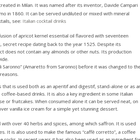
reated in Milan. It was named after its inventor, Davide Campari
omo in 1860. It can be served undiluted or mixed with mineral
tails, see:
Italian cocktail drinks
infusion of apricot kernel essential oil flavored with seventeen
al, secret recipe dating back to the year 1525. Despite its
ct does not contain any almonds or other nuts. Its production
ide.
i Saronno” (Amaretto from Saronno) before it was changed to th
 reasons.
 that is used both as an aperitif and digestif, stand-alone or as a
coffee-based drinks. It is also a key ingredient in some Italian
e or fruitcakes. When consumed alone it can be served neat, on
over vanilla ice cream for a simple yet stunning dessert.
d with over 40 herbs and spices, among which saffron. It is used
es. It is also used to make the famous “caffè corretto”, a coffee
e rocks. In recent years it has also been used as an ingredient fo