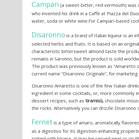
Campari
(a sweet-bitter, red vermouth) was c
who invented his drink in a Caffè at Piazza del Du
water, soda or white wine.For Campari-based cock
Disaronno
is a brand of Italian liqueur is an 
selected herbs and fruits. It is based on an origin
characteristic bittersweet almond taste the produ
remains in Saronno, but the product is sold worldw
The product was previously known as “Amaretto d
current name “Disaronno Originale”, for marketing
Disaronno Amaretto is one of the few Italian drinks
ingredient in some cocktails, or, more commonly in 
dessert recipes, such as
tiramisù,
chocolate mouss
the rocks. Alternatively you can drizzle Disaronno 
Fernet
is a type of amaro, aromatically flavore
as a digestivo for its digestion-enhancing properti
spiked with liqueur. It may be served neat or on th