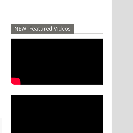
NEW: Featured Videos
n