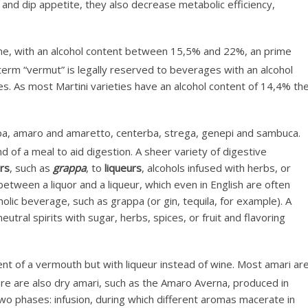
e and dip appetite, they also decrease metabolic efficiency,
ne, with an alcohol content between 15,5% and 22%, an prime
 term “vermut” is legally reserved to beverages with an alcohol
es. As most Martini varieties have an alcohol content of 14,4% th
ppa, amaro and amaretto, centerba, strega, genepi and sambuca.
nd of a meal to aid digestion. A sheer variety of digestive
ors
, such as
grappa
, to
liqueurs
, alcohols infused with herbs, or
etween a liquor and a liqueur, which even in English are often
holic beverage, such as grappa (or gin, tequila, for example). A
utral spirits with sugar, herbs, spices, or fruit and flavoring
ent of a vermouth but with liqueur instead of wine. Most amari ar
re are also dry amari, such as the Amaro Averna, produced in
 two phases: infusion, during which different aromas macerate in