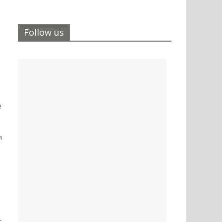
Follow us
e
n
r