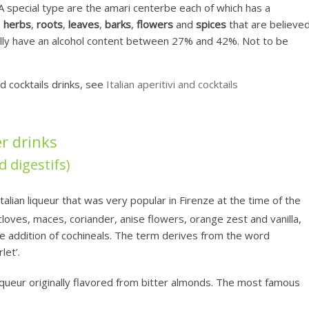
. A special type are the amari centerbe each of which has a
s
herbs
,
roots
,
leaves
,
barks
,
flowers
and
spices
that are believe
lly have an alcohol content between 27% and 42%. Not to be
nd cocktails drinks, see
Italian aperitivi and cocktails
er drinks
d digestifs)
talian liqueur that was very popular in Firenze at the time of the
loves, maces, coriander, anise flowers, orange zest and vanilla,
the addition of cochineals. The term derives from the word
let’.
iqueur originally flavored from bitter almonds. The most famous