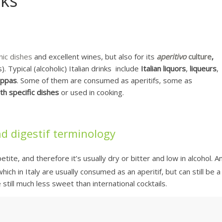
nks
nic dishes
and excellent wines, but also for its
aperitivo
culture
,
). Typical (alcoholic) Italian drinks include
Italian liquors
,
liqueurs
,
appas
. Some of them are consumed as aperitifs, some as
th specific dishes
or used in cooking.
and digestif terminology
ite, and therefore it’s usually dry or bitter and low in alcohol. A
hich in Italy are usually consumed as an aperitif, but can still be a
still much less sweet than international cocktails.