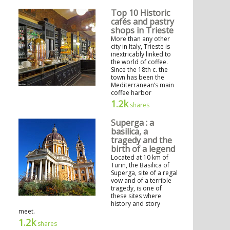
Top 10 Historic
cafés and pastry
shops in Trieste
More than any other
city in Italy, Trieste is
inextricably linked to
the world of coffee.
Since the 18th c. the
town has been the
Mediterranean’s main
coffee harbor
1.2k
shares
Superga : a
basilica, a
tragedy and the
birth of a legend
Located at 10 km of
Turin, the Basilica of
Superga, site of a regal
vow and of a terrible
tragedy, is one of
these sites where
history and story
meet.
1.2k
shares