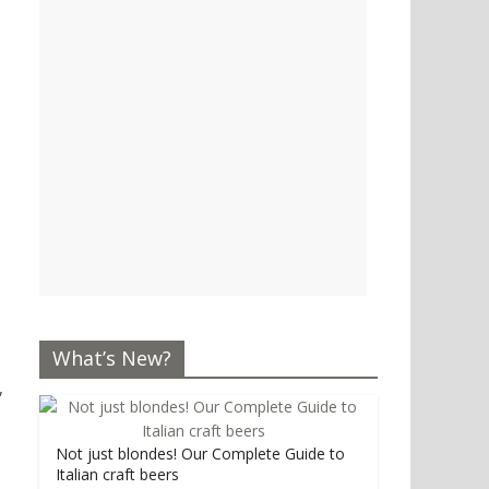
What’s New?
,
Not just blondes! Our Complete Guide to
Italian craft beers