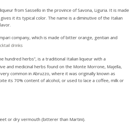
liqueur from Sassello in the province of Savona, Liguria. It is made
ves it its typical color. The name is a diminutive of the Italian
lavor.
Campari company, which is made of bitter orange, gentian and
cktail drinks
ne hundred herbs”, is a traditional Italian liqueur with a
ive and medicinal herbs found on the Monte Morrone, Majella,
s very common in Abruzzo, where it was originally known as
pite its 70% content of alcohol, or used to lace a coffee, milk or
sweet or dry vermouth (bitterer than Martini).