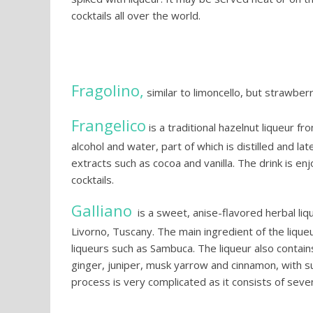
cocktails all over the world.
Fragolino,
similar to limoncello, but strawber
Frangelico
is a traditional hazelnut liqueur f
alcohol and water, part of which is distilled and la
extracts such as cocoa and vanilla. The drink is enj
cocktails.
Galliano
is a sweet, anise-flavored herbal lique
Livorno, Tuscany. The main ingredient of the liqueur
liqueurs such as Sambuca. The liqueur also contains
ginger, juniper, musk yarrow and cinnamon, with s
process is very complicated as it consists of seven 