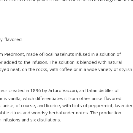
ry-flavored.
rom Piedmont, made of local hazelnuts infused in a solution of
ter added to the infusion. The solution is blended with natural
oyed neat, on the rocks, with coffee or in a wide variety of stylish
ur created in 1896 by Arturo Vaccari, an Italian distiller of
 is vanilla, which differentiates it from other anise-flavored
 anise, of course, and licorice, with hints of peppermint, lavender
ubtle citrus and woodsy herbal under notes. The production
infusions and six distillations.