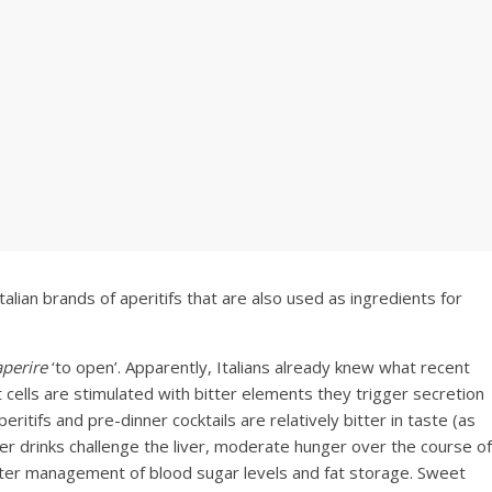
alian brands of aperitifs that are also used as ingredients for
aperire
‘to open’. Apparently, Italians already knew what recent
ells are stimulated with bitter elements they trigger secretion
ritifs and pre-dinner cocktails are relatively bitter in taste (as
er drinks challenge the liver, moderate hunger over the course of
etter management of blood sugar levels and fat storage. Sweet