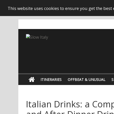
This website uses cookies to ensure you get the best
ITINERARIES
OFFBEAT & UNUSUAL
S
Italian Drinks: a Comp