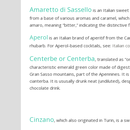
Amaretto di Sassello
is an Italian sweet 
from a base of various aromas and caramel, which gi
amaro, meaning “bitter,” indicating the distinctive f
Aperol
is an Italian brand of aperitif from the 
rhubarb. For Aperol-based cocktails, see:
Italian co
Centerbe or Centerba
, translated as “o
characteristic emerald green color made of digest
Gran Sasso mountains, part of the Apennines. It i
cianterba. It is ususally drunk neat (undiluted), des
chocolate drink.
Cinzano
, which also originated in Turin, is a 