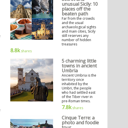
unusual Sicily: 10
places off the
beaten path
Far from the crowds
and the usual
archaeological sights
and main cities, Sicily
e
still reserves any
number of hidden
treasures
8.8k
shares
5 charming little
towns in ancient
Umbria
Ancient Umbria is the
territory once
inhabited by the
Umbri, the people
who had settled east
of the Tiber river in
pre-Roman times.
7.8k
shares
e
Cinque Terre: a
photo and foodie
tour