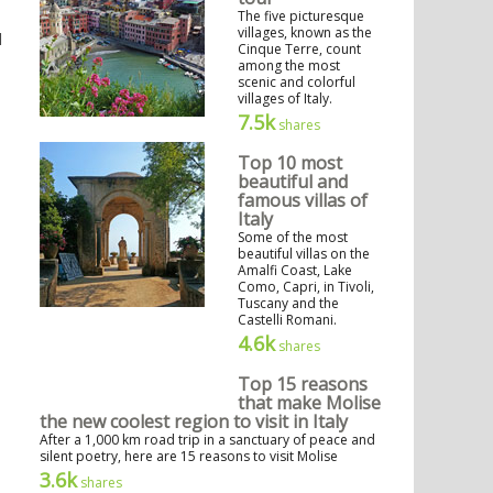
The five picturesque
villages, known as the
d
Cinque Terre, count
among the most
scenic and colorful
villages of Italy.
7.5k
shares
Top 10 most
beautiful and
famous villas of
Italy
Some of the most
beautiful villas on the
Amalfi Coast, Lake
Como, Capri, in Tivoli,
Tuscany and the
Castelli Romani.
4.6k
shares
Top 15 reasons
that make Molise
the new coolest region to visit in Italy
After a 1,000 km road trip in a sanctuary of peace and
silent poetry, here are 15 reasons to visit Molise
3.6k
shares