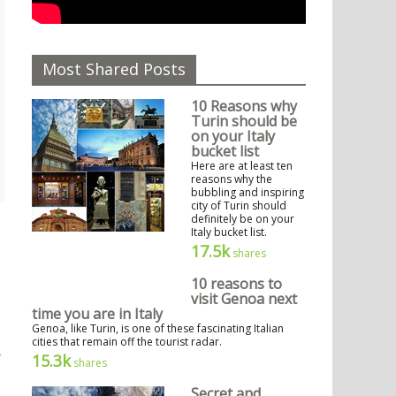
Most Shared Posts
10 Reasons why
Turin should be
on your Italy
bucket list
Here are at least ten
reasons why the
bubbling and inspiring
city of Turin should
definitely be on your
Italy bucket list.
17.5k
shares
10 reasons to
visit Genoa next
time you are in Italy
Genoa, like Turin, is one of these fascinating Italian
cities that remain off the tourist radar.
15.3k
shares
Secret and