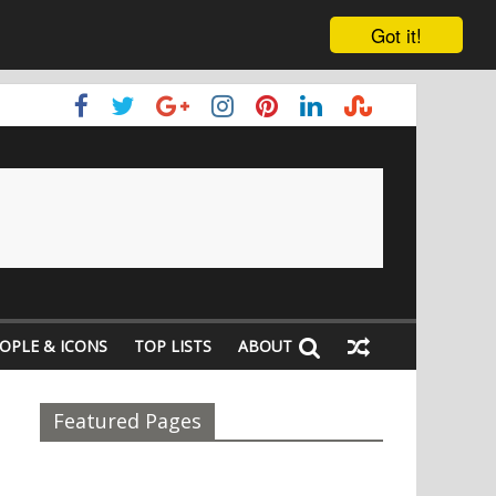
Got it!
OPLE & ICONS
TOP LISTS
ABOUT
Featured Pages