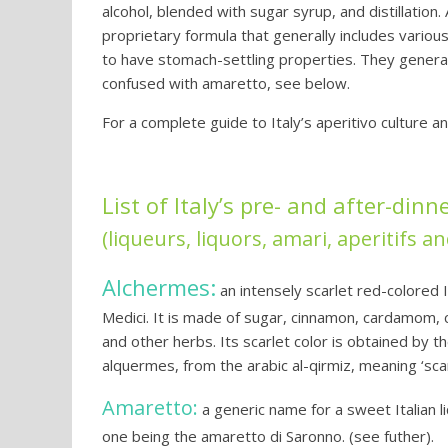
alcohol, blended with sugar syrup, and distillation
proprietary formula that generally includes variou
to have stomach-settling properties. They genera
confused with amaretto, see below.
For a complete guide to Italy’s aperitivo culture a
List of Italy’s pre- and after-dinn
(liqueurs, liquors, amari, aperitifs an
Alchermes:
an intensely scarlet red-colored I
Medici. It is made of sugar, cinnamon, cardamom, c
and other herbs. Its scarlet color is obtained by 
alquermes, from the arabic al-qirmiz, meaning ‘scar
Amaretto:
a generic name for a sweet Italian l
one being the amaretto di Saronno. (see futher).