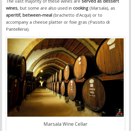
The vast majority of these wines are
served as dessert
wines
, but some are also used in
cooking
(Marsala), as
aperitif,
between-meal
(brachetto d’Acqui) or to
accompany a cheese platter or foie gras (Passito di
Pantelleria).
Marsala Wine Cellar