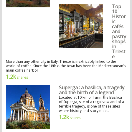
Top
10
Histor
ic
cafés
and
pastry
shops
in
Triest
e
More than any other city in Italy, Trieste is inextricably linked to the
world of coffee. Since the 18th c. the town has been the Mediterranean’s
main coffee harbor
1.2k
shares
Superga : a basilica, a tragedy
and the birth of a legend
Located at 10 km of Turin, the Basilica
of Superga, site of a regal vow and of a
terrible tragedy, is one of these sites
where history and story meet.
1.2k
shares