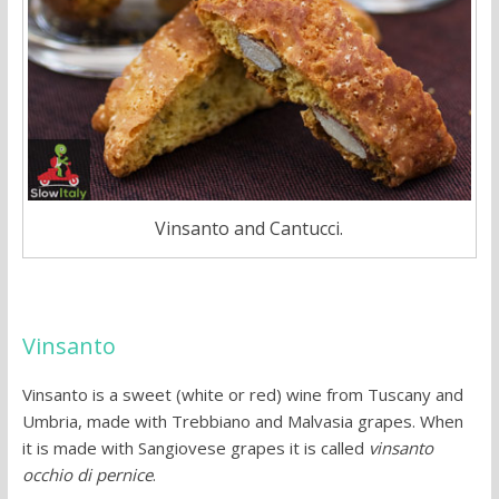
Vinsanto and Cantucci.
Vinsanto
Vinsanto is a sweet (white or red) wine from Tuscany and
Umbria, made with Trebbiano and Malvasia grapes. When
it is made with Sangiovese grapes it is called
vinsanto
occhio di pernice
.