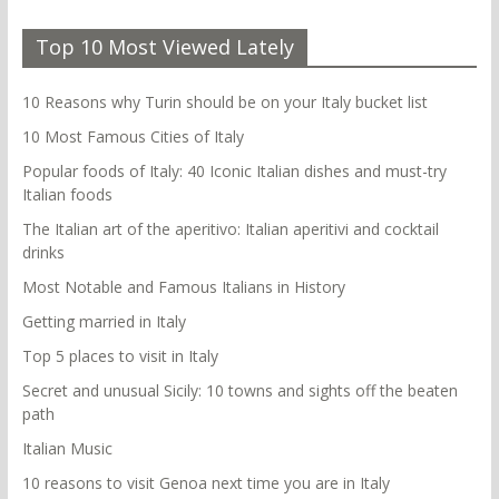
Top 10 Most Viewed Lately
10 Reasons why Turin should be on your Italy bucket list
10 Most Famous Cities of Italy
Popular foods of Italy: 40 Iconic Italian dishes and must-try
Italian foods
The Italian art of the aperitivo: Italian aperitivi and cocktail
drinks
Most Notable and Famous Italians in History
Getting married in Italy
Top 5 places to visit in Italy
Secret and unusual Sicily: 10 towns and sights off the beaten
path
Italian Music
10 reasons to visit Genoa next time you are in Italy