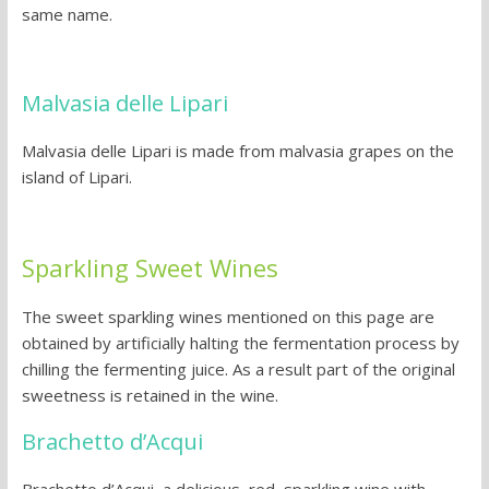
same name.
Malvasia delle Lipari
Malvasia delle Lipari is made from malvasia grapes on the
island of Lipari.
Sparkling Sweet Wines
The sweet sparkling wines mentioned on this page are
obtained by artificially halting the fermentation process by
chilling the fermenting juice. As a result part of the original
sweetness is retained in the wine.
Brachetto d’Acqui
Brachetto d’Acqui, a delicious, red, sparkling wine with