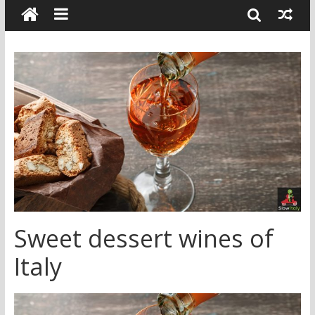
Sweet dessert wines of
Italy