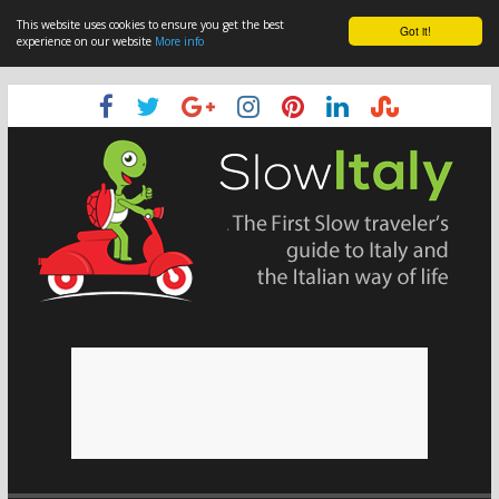
This website uses cookies to ensure you get the best
Got it!
experience on our website
More info