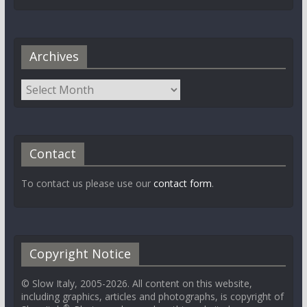
Archives
Contact
To contact us please use our
contact form
.
Copyright Notice
© Slow Italy, 2005-2026. All content on this website,
including graphics, articles and photographs, is copyright of
®