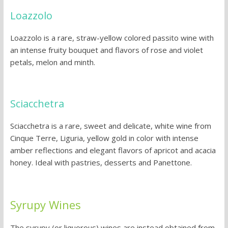
Loazzolo
Loazzolo is a rare, straw-yellow colored passito wine with
an intense fruity bouquet and flavors of rose and violet
petals, melon and minth.
Sciacchetra
Sciacchetra is a rare, sweet and delicate, white wine from
Cinque Terre, Liguria, yellow gold in color with intense
amber reflections and elegant flavors of apricot and acacia
honey. Ideal with pastries, desserts and Panettone.
Syrupy Wines
The syrupy (or liquorous) wines are instead obtained from