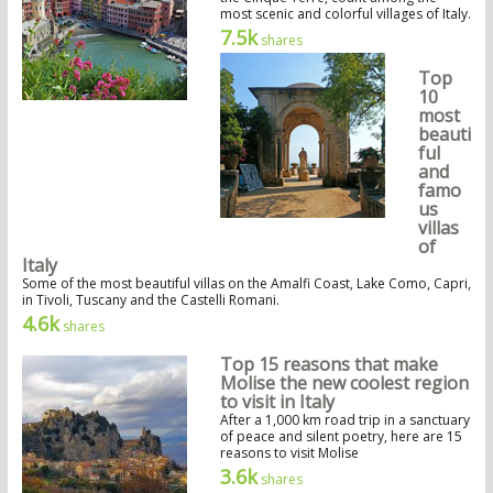
most scenic and colorful villages of Italy.
7.5k
shares
Top
10
most
beauti
ful
and
famo
us
villas
of
Italy
Some of the most beautiful villas on the Amalfi Coast, Lake Como, Capri,
in Tivoli, Tuscany and the Castelli Romani.
4.6k
shares
Top 15 reasons that make
Molise the new coolest region
to visit in Italy
After a 1,000 km road trip in a sanctuary
of peace and silent poetry, here are 15
reasons to visit Molise
3.6k
shares