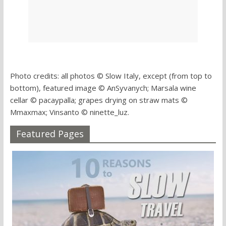
Photo credits: all photos © Slow Italy, except (from top to
bottom), featured image © AnSyvanych; Marsala wine
cellar © pacaypalla; grapes drying on straw mats ©
Mmaxmax; Vinsanto © ninette_luz.
Featured Pages