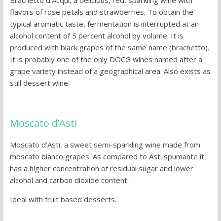
flavors of rose petals and strawberries. To obtain the
typical aromatic taste, fermentation is interrupted at an
alcohol content of 5 percent alcohol by volume. It is
produced with black grapes of the same name (brachetto).
It is probably one of the only DOCG wines named after a
grape variety instead of a geographical area. Also exists as
still dessert wine.
Moscato d’Asti
Moscato d’Asti, a sweet semi-sparkling wine made from
moscato bianco grapes. As compared to Asti spumante it
has a higher concentration of residual sugar and lower
alcohol and carbon dioxide content.
Ideal with fruit based desserts.