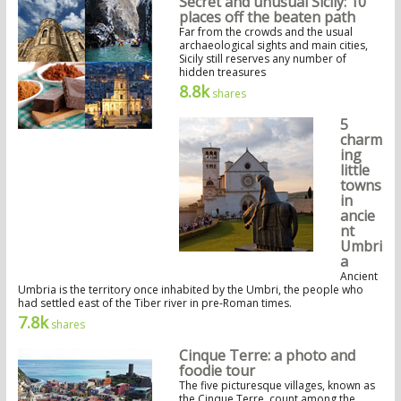
Secret and unusual Sicily: 10
places off the beaten path
Far from the crowds and the usual
archaeological sights and main cities,
Sicily still reserves any number of
hidden treasures
8.8k
shares
5
charm
ing
little
towns
in
ancie
nt
Umbri
a
Ancient
Umbria is the territory once inhabited by the Umbri, the people who
had settled east of the Tiber river in pre-Roman times.
7.8k
shares
Cinque Terre: a photo and
foodie tour
The five picturesque villages, known as
the Cinque Terre, count among the