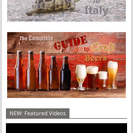
NEW: Featured Videos