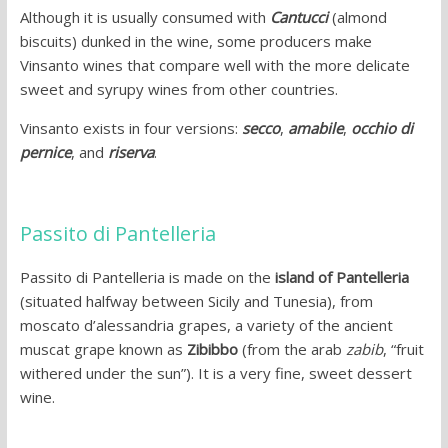
Although it is usually consumed with
Cantucci
(almond
biscuits) dunked in the wine, some producers make
Vinsanto wines that compare well with the more delicate
sweet and syrupy wines from other countries.
Vinsanto exists in four versions:
secco
,
amabile
,
occhio di
pernice
, and
riserva
.
Passito di Pantelleria
Passito di Pantelleria is made on the
island of Pantelleria
(situated halfway between Sicily and Tunesia), from
moscato d’alessandria grapes, a variety of the ancient
muscat grape known as
Zibibbo
(from the arab
zabib
, “fruit
withered under the sun”). It is a very fine, sweet dessert
wine.