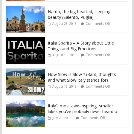
Nardò, the big-hearted, sleeping
beauty (Salento, Puglia)
Comments Off
August 23, 2018
Italia Sparita – A Story about Little
Things and Big Emotions
Comments Off
August 19, 2018
How Slow is Slow ? (Rant, thoughts
and what Slow Italy stands for)
Comments Off
August 13, 2018
Italy’s most awe-inspiring, smaller
lakes you’ve probably never heard of
Comments Off
July 21, 2018