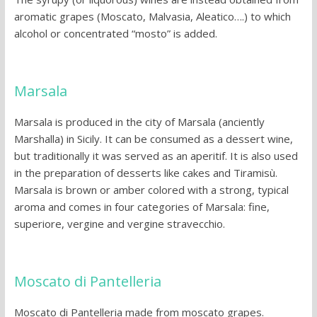
aromatic grapes (Moscato, Malvasia, Aleatico….) to which
alcohol or concentrated “mosto” is added.
Marsala
Marsala is produced in the city of Marsala (anciently
Marshalla) in Sicily. It can be consumed as a dessert wine,
but traditionally it was served as an aperitif. It is also used
in the preparation of desserts like cakes and Tiramisù.
Marsala is brown or amber colored with a strong, typical
aroma and comes in four categories of Marsala: fine,
superiore, vergine and vergine stravecchio.
Moscato di Pantelleria
Moscato di Pantelleria made from moscato grapes.