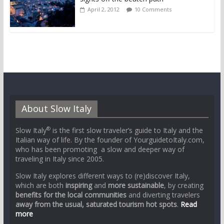
April 2, 2012
10 Comments
About Slow Italy
®
Slow Italy
is the first slow traveler’s guide to Italy and the
Italian way of life. By the founder of YourguidetoItaly.com,
who has been promoting a slow and deeper way of
traveling in Italy since 2005.
Slow Italy explores different ways to (re)discover Italy,
which are both
inspiring
and
more sustainable
, by creating
benefits for the local communities
and diverting travelers
away from the usual, saturated tourism hot spots
.
Read
more