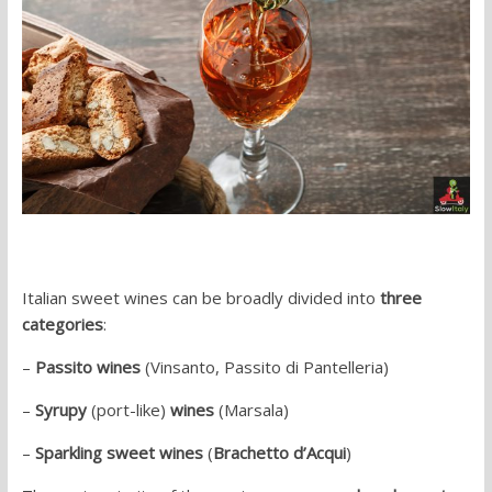
Italian sweet wines can be broadly divided into
three
categories
:
–
Passito wines
(Vinsanto, Passito di Pantelleria)
–
Syrupy
(port-like)
wines
(Marsala)
–
Sparkling sweet wines
(
Brachetto d’Acqui
)