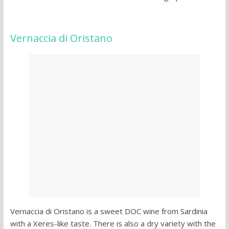
Vernaccia di Oristano
Vernaccia di Oristano is a sweet DOC wine from Sardinia
with a Xeres-like taste. There is also a dry variety with the