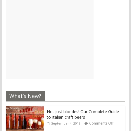
What’s New?
Not just blondes! Our Complete Guide
to Italian craft beers
Comments Off
September 4, 2018