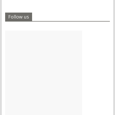
Follow us