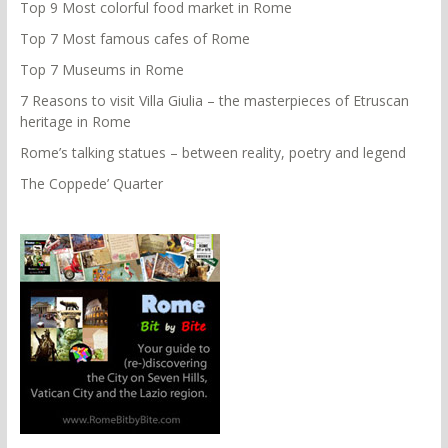
Top 9 Most colorful food market in Rome
Top 7 Most famous cafes of Rome
Top 7 Museums in Rome
7 Reasons to visit Villa Giulia – the masterpieces of Etruscan
heritage in Rome
Rome’s talking statues – between reality, poetry and legend
The Coppede’ Quarter