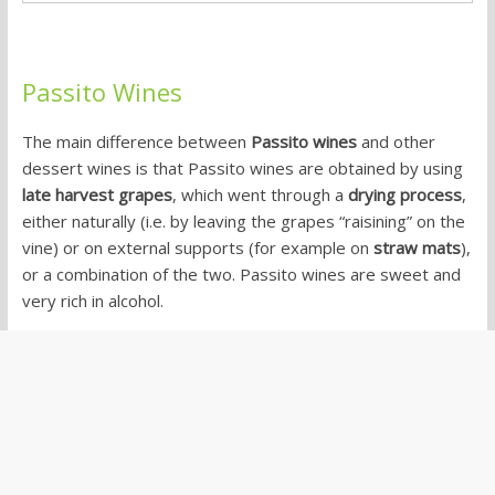
Passito Wines
The main difference between
Passito wines
and other
dessert wines is that Passito wines are obtained by using
late harvest grapes
, which went through a
drying process
,
either naturally (i.e. by leaving the grapes “raisining” on the
vine) or on external supports (for example on
straw mats
),
or a combination of the two. Passito wines are sweet and
very rich in alcohol.