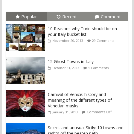
Popular
Recent
Comment
10 Reasons why Turin should be on
your Italy bucket list
November 20, 2013
29 Comments
15 Ghost Towns in Italy
October 31, 2013
5 Comments
Carnival of Venice: history and
meaning of the different types of
Venetian masks
Comments Off
January 31, 2013
Secret and unusual Sicily: 10 towns and
sights off the beaten path