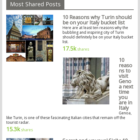
Most Shared Posts
10 Reasons why Turin should
be on your Italy bucket list
Here are at least ten reasons why the
bubbling and inspiring city of Turin
should definitely be on your Italy bucket
list.
17.5k
shares
10
reaso
ns to
visit
Geno
a next
time
you
are in
Italy
Genoa,
like Turin, is one of these fascinating Italian cities that remain off the
tourist radar.
15.3k
shares