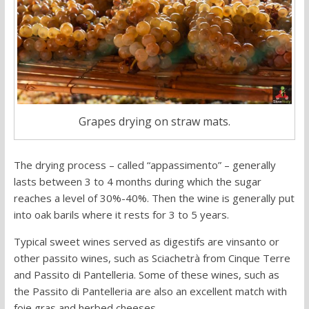
Grapes drying on straw mats.
The drying process – called “appassimento” – generally
lasts between 3 to 4 months during which the sugar
reaches a level of 30%-40%. Then the wine is generally put
into oak barils where it rests for 3 to 5 years.
Typical sweet wines served as digestifs are vinsanto or
other passito wines, such as Sciachetrà from Cinque Terre
and Passito di Pantelleria. Some of these wines, such as
the Passito di Pantelleria are also an excellent match with
foie gras and herbed cheeses.