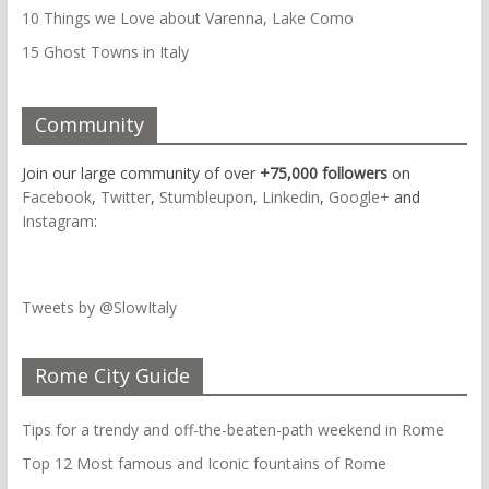
10 Things we Love about Varenna, Lake Como
15 Ghost Towns in Italy
Community
Join our large community of over
+75,000 followers
on
Facebook
,
Twitter
,
Stumbleupon
,
Linkedin
,
Google+
and
Instagram
:
Tweets by @SlowItaly
Rome City Guide
Tips for a trendy and off-the-beaten-path weekend in Rome
Top 12 Most famous and Iconic fountains of Rome