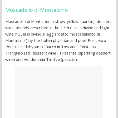
Moscadello di Montalcino
Moscadello di Montalcino a straw-yellow sparkling dessert
wine, already described in the 17th C. as a divine and light
wine (“Quel si divino e leggiardetto moscadelletto di
Montalcino”) by the Italian physician and poet Francesco
Redi in his dithyramb “Bacco in Toscana”. Exists as
Tranquillo (still dessert wine), Frizzante (sparkling dessert
wine) and Vendemmia Tardiva (passito).