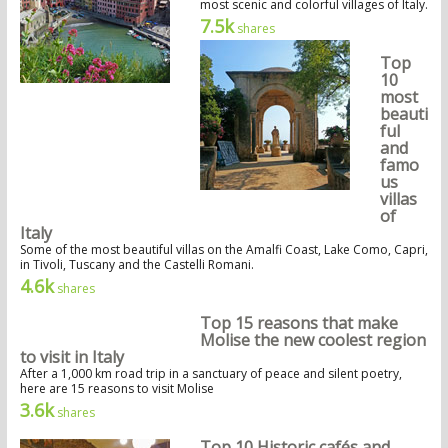
most scenic and colorful villages of Italy.
7.5k
shares
Top
10
most
beauti
ful
and
famo
us
villas
of
Italy
Some of the most beautiful villas on the Amalfi Coast, Lake Como, Capri,
in Tivoli, Tuscany and the Castelli Romani.
4.6k
shares
Top 15 reasons that make
Molise the new coolest region
to visit in Italy
After a 1,000 km road trip in a sanctuary of peace and silent poetry,
here are 15 reasons to visit Molise
3.6k
shares
Top 10 Historic cafés and