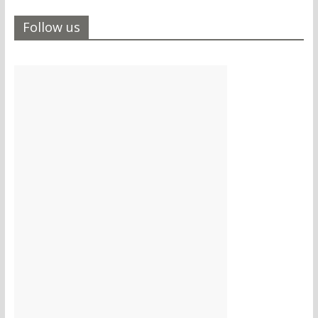
Follow us