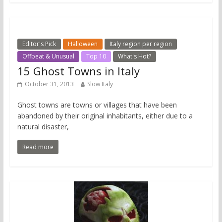
Editor's Pick
Halloween
Italy region per region
Offbeat & Unusual
Top 10
What's Hot?
15 Ghost Towns in Italy
October 31, 2013
Slow Italy
Ghost towns are towns or villages that have been
abandoned by their original inhabitants, either due to a
natural disaster,
Read more