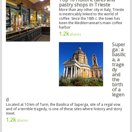
pastry shops in Trieste
More than any other city in Italy, Trieste
is inextricably linked to the world of
coffee. Since the 18th c. the town has
been the Mediterranean’s main coffee
harbor
1.2k
shares
Super
ga : a
basilic
a, a
trage
dy
and
the
birth
of a
legen
d
Located at 10 km of Turin, the Basilica of Superga, site of a regal vow
and of a terrible tragedy, is one of these sites where history and story
meet.
1.2k
shares