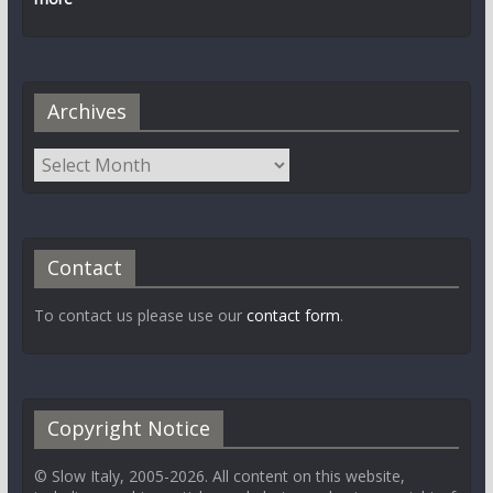
Archives
Contact
To contact us please use our
contact form
.
Copyright Notice
© Slow Italy, 2005-2026. All content on this website,