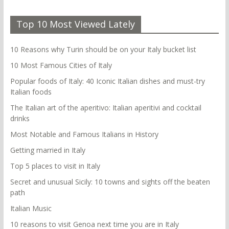
Top 10 Most Viewed Lately
10 Reasons why Turin should be on your Italy bucket list
10 Most Famous Cities of Italy
Popular foods of Italy: 40 Iconic Italian dishes and must-try
Italian foods
The Italian art of the aperitivo: Italian aperitivi and cocktail
drinks
Most Notable and Famous Italians in History
Getting married in Italy
Top 5 places to visit in Italy
Secret and unusual Sicily: 10 towns and sights off the beaten
path
Italian Music
10 reasons to visit Genoa next time you are in Italy