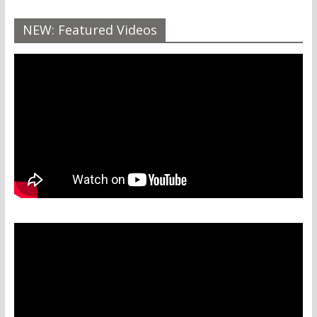
NEW: Featured Videos