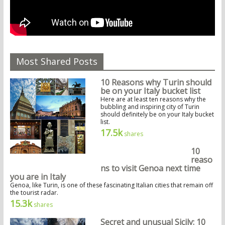
Most Shared Posts
10 Reasons why Turin should
be on your Italy bucket list
Here are at least ten reasons why the
bubbling and inspiring city of Turin
should definitely be on your Italy bucket
list.
17.5k
shares
10
reaso
ns to visit Genoa next time
you are in Italy
Genoa, like Turin, is one of these fascinating Italian cities that remain off
the tourist radar.
15.3k
shares
Secret and unusual Sicily: 10