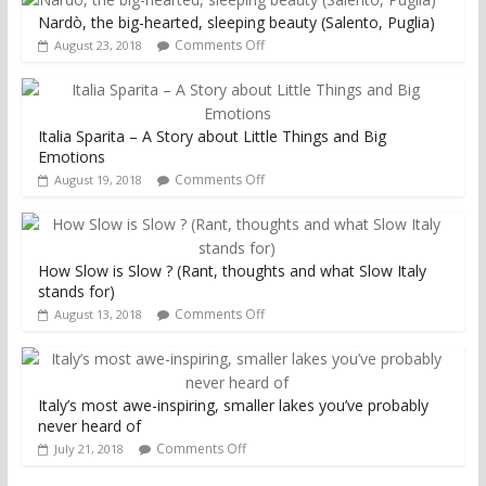
Nardò, the big-hearted, sleeping beauty (Salento, Puglia)
Comments Off
August 23, 2018
Italia Sparita – A Story about Little Things and Big
Emotions
Comments Off
August 19, 2018
How Slow is Slow ? (Rant, thoughts and what Slow Italy
stands for)
Comments Off
August 13, 2018
Italy’s most awe-inspiring, smaller lakes you’ve probably
never heard of
Comments Off
July 21, 2018