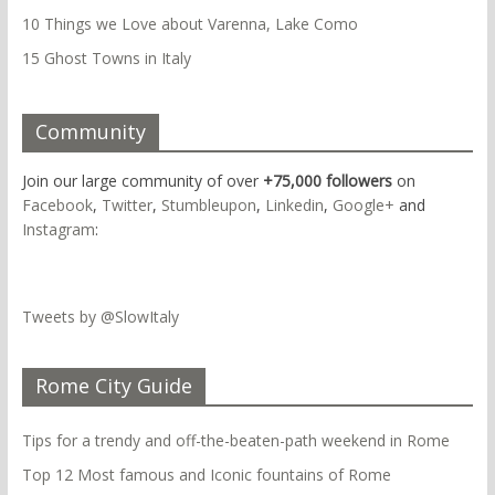
10 Things we Love about Varenna, Lake Como
15 Ghost Towns in Italy
Community
Join our large community of over
+75,000 followers
on
Facebook
,
Twitter
,
Stumbleupon
,
Linkedin
,
Google+
and
Instagram
:
Tweets by @SlowItaly
Rome City Guide
Tips for a trendy and off-the-beaten-path weekend in Rome
Top 12 Most famous and Iconic fountains of Rome