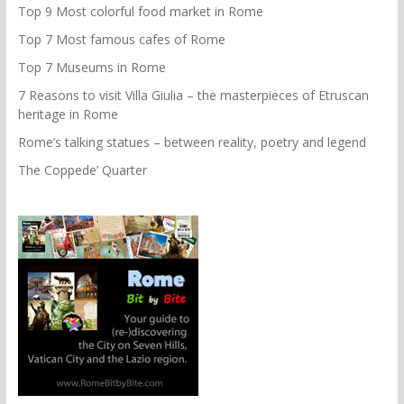
Top 9 Most colorful food market in Rome
Top 7 Most famous cafes of Rome
Top 7 Museums in Rome
7 Reasons to visit Villa Giulia – the masterpieces of Etruscan
heritage in Rome
Rome’s talking statues – between reality, poetry and legend
The Coppede’ Quarter