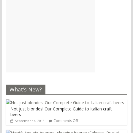
What’s New?
Not just blondes! Our Complete Guide to Italian craft
beers
Comments Off
September 4, 2018