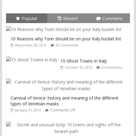
Popular
Recent
Comment
10 Reasons why Turin should be on your Italy bucket list
November 20, 2013
29 Comments
15 Ghost Towns in Italy
October 31, 2013
5 Comments
Carnival of Venice: history and meaning of the different
types of Venetian masks
Comments Off
January 31, 2013