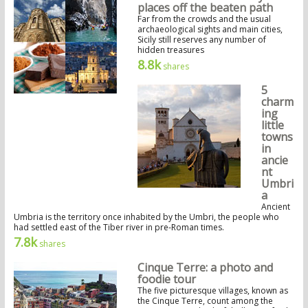
places off the beaten path
Far from the crowds and the usual
archaeological sights and main cities,
Sicily still reserves any number of
hidden treasures
8.8k
shares
5
charm
ing
little
towns
in
ancie
nt
Umbri
a
Ancient
Umbria is the territory once inhabited by the Umbri, the people who
had settled east of the Tiber river in pre-Roman times.
7.8k
shares
Cinque Terre: a photo and
foodie tour
The five picturesque villages, known as
the Cinque Terre, count among the