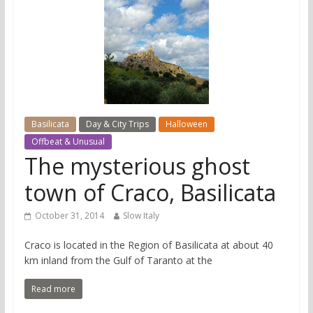
Basilicata
Day & City Trips
Halloween
Offbeat & Unusual
The mysterious ghost
town of Craco, Basilicata
October 31, 2014
Slow Italy
Craco is located in the Region of Basilicata at about 40
km inland from the Gulf of Taranto at the
Read more