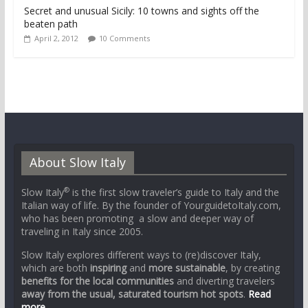
Secret and unusual Sicily: 10 towns and sights off the
beaten path
April 2, 2012
10 Comments
About Slow Italy
®
Slow Italy
is the first slow traveler’s guide to Italy and the
Italian way of life. By the founder of YourguidetoItaly.com,
who has been promoting a slow and deeper way of
traveling in Italy since 2005.
Slow Italy explores different ways to (re)discover Italy,
which are both
inspiring
and
more sustainable
, by creating
benefits for the local communities
and diverting travelers
away from the usual, saturated tourism hot spots
.
Read
more