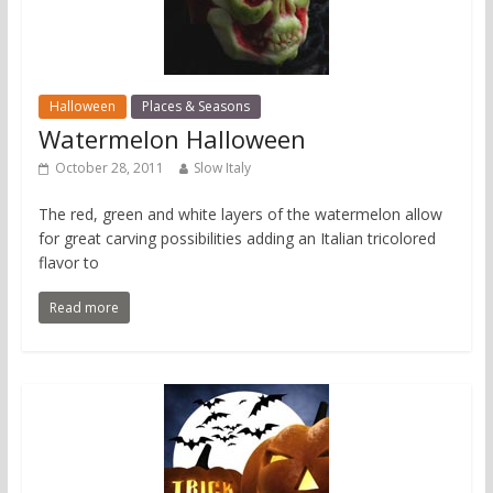
Halloween
Places & Seasons
Watermelon Halloween
October 28, 2011
Slow Italy
The red, green and white layers of the watermelon allow
for great carving possibilities adding an Italian tricolored
flavor to
Read more