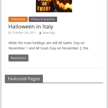
Halloween
Places & Seasons
Halloween in Italy
October 26, 2011
Slow Italy
While the main holidays are still All Saints Day on
November 1 and All Souls Day on November 2, the
Read more
Featured Pages