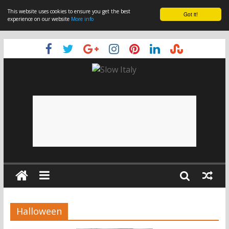
This website uses cookies to ensure you get the best
Got it!
experience on our website
More info
Halloween