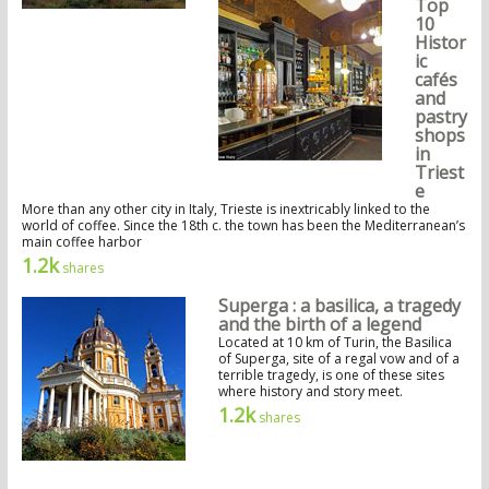
Top
10
Histor
ic
cafés
and
pastry
shops
in
Triest
e
More than any other city in Italy, Trieste is inextricably linked to the
world of coffee. Since the 18th c. the town has been the Mediterranean’s
main coffee harbor
1.2k
shares
Superga : a basilica, a tragedy
and the birth of a legend
Located at 10 km of Turin, the Basilica
of Superga, site of a regal vow and of a
terrible tragedy, is one of these sites
where history and story meet.
1.2k
shares