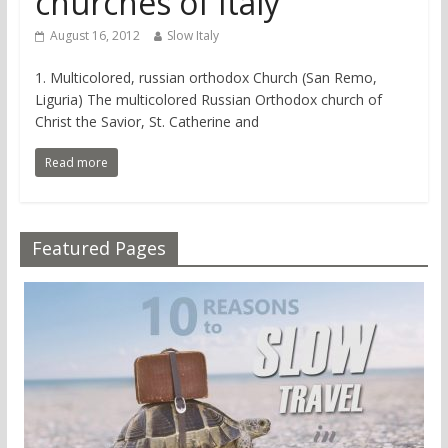
churches of Italy
August 16, 2012
Slow Italy
1. Multicolored, russian orthodox Church (San Remo,
Liguria) The multicolored Russian Orthodox church of
Christ the Savior, St. Catherine and
Read more
Featured Pages