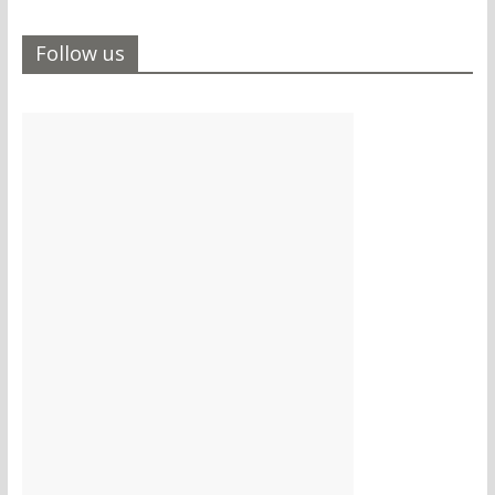
Follow us