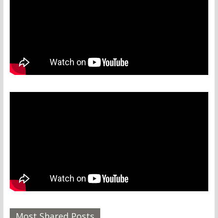
Most Shared Posts