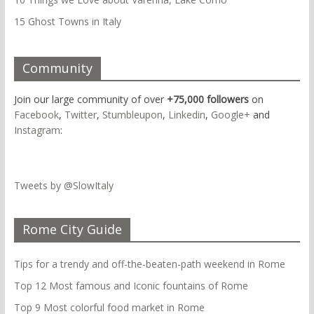
15 Ghost Towns in Italy
Community
Join our large community of over
+75,000 followers
on
Facebook
,
Twitter
,
Stumbleupon
,
Linkedin
,
Google+
and
Instagram
:
Tweets by @SlowItaly
Rome City Guide
Tips for a trendy and off-the-beaten-path weekend in Rome
Top 12 Most famous and Iconic fountains of Rome
Top 9 Most colorful food market in Rome