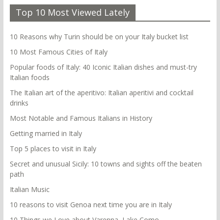
Top 10 Most Viewed Lately
10 Reasons why Turin should be on your Italy bucket list
10 Most Famous Cities of Italy
Popular foods of Italy: 40 Iconic Italian dishes and must-try
Italian foods
The Italian art of the aperitivo: Italian aperitivi and cocktail
drinks
Most Notable and Famous Italians in History
Getting married in Italy
Top 5 places to visit in Italy
Secret and unusual Sicily: 10 towns and sights off the beaten
path
Italian Music
10 reasons to visit Genoa next time you are in Italy
10 Things we Love about Varenna, Lake Como