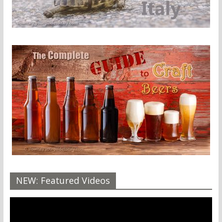
NEW: Featured Videos