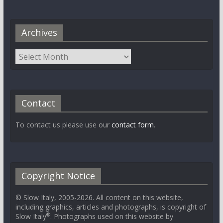
Archives
Contact
To contact us please use our
contact form
.
Copyright Notice
© Slow Italy, 2005-2026. All content on this website,
including graphics, articles and photographs, is copyright of
®
Slow Italy
. Photographs used on this website by