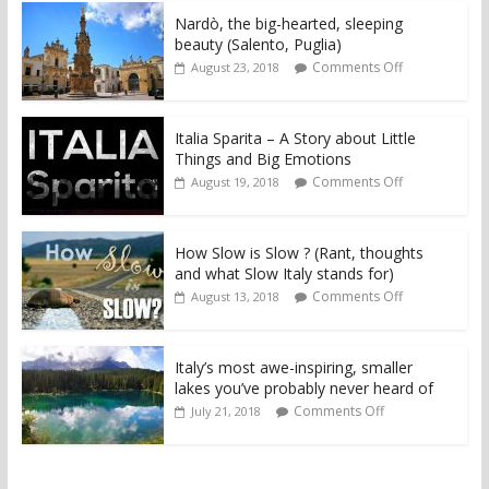
Nardò, the big-hearted, sleeping
beauty (Salento, Puglia)
Comments Off
August 23, 2018
Italia Sparita – A Story about Little
Things and Big Emotions
Comments Off
August 19, 2018
How Slow is Slow ? (Rant, thoughts
and what Slow Italy stands for)
Comments Off
August 13, 2018
Italy’s most awe-inspiring, smaller
lakes you’ve probably never heard of
Comments Off
July 21, 2018