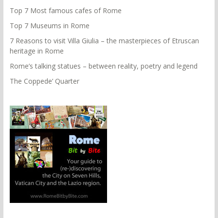
Top 7 Most famous cafes of Rome
Top 7 Museums in Rome
7 Reasons to visit Villa Giulia – the masterpieces of Etruscan
heritage in Rome
Rome’s talking statues – between reality, poetry and legend
The Coppede’ Quarter