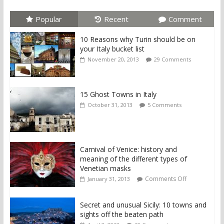
Popular
Recent
Comment
10 Reasons why Turin should be on
your Italy bucket list
November 20, 2013
29 Comments
15 Ghost Towns in Italy
October 31, 2013
5 Comments
Carnival of Venice: history and
meaning of the different types of
Venetian masks
Comments Off
January 31, 2013
Secret and unusual Sicily: 10 towns and
sights off the beaten path