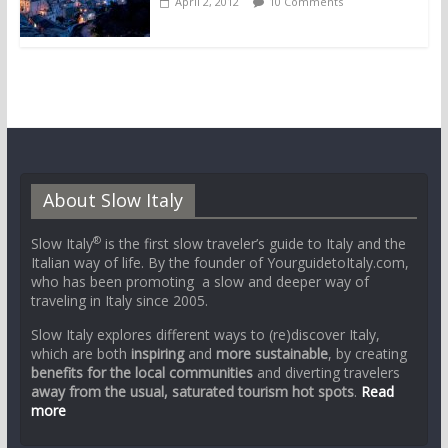
April 2, 2012
10 Comments
About Slow Italy
®
Slow Italy
is the first slow traveler’s guide to Italy and the
Italian way of life. By the founder of YourguidetoItaly.com,
who has been promoting a slow and deeper way of
traveling in Italy since 2005.
Slow Italy explores different ways to (re)discover Italy,
which are both
inspiring
and
more sustainable
, by creating
benefits for the local communities
and diverting travelers
away from the usual, saturated tourism hot spots
.
Read
more