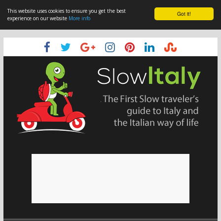
This website uses cookies to ensure you get the best
Got it!
experience on our website
More info