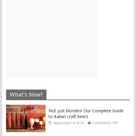
What’s New?
Not just blondes! Our Complete Guide
to Italian craft beers
Comments Off
September 4, 2018