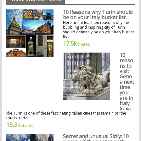
10 Reasons why Turin should
be on your Italy bucket list
Here are at least ten reasons why the
bubbling and inspiring city of Turin
should definitely be on your Italy bucket
list.
17.5k
shares
10
reaso
ns to
visit
Geno
a next
time
you
are in
Italy
Genoa,
like Turin, is one of these fascinating Italian cities that remain off the
tourist radar.
15.3k
shares
Secret and unusual Sicily: 10