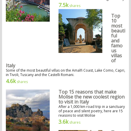
7.5k
shares
Top
10
most
beauti
ful
and
famo
us
villas
of
Italy
Some of the most beautiful villas on the Amalfi Coast, Lake Como, Capri,
in Tivoli, Tuscany and the Castelli Romani.
4.6k
shares
Top 15 reasons that make
Molise the new coolest region
to visit in Italy
After a 1,000 km road trip in a sanctuary
of peace and silent poetry, here are 15
reasons to visit Molise
3.6k
shares