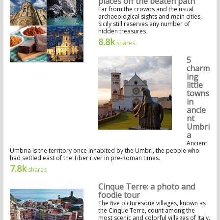
places off the beaten path
Far from the crowds and the usual
archaeological sights and main cities,
Sicily still reserves any number of
hidden treasures
8.8k
shares
5
charm
ing
little
towns
in
ancie
nt
Umbri
a
Ancient
Umbria is the territory once inhabited by the Umbri, the people who
had settled east of the Tiber river in pre-Roman times.
7.8k
shares
Cinque Terre: a photo and
foodie tour
The five picturesque villages, known as
the Cinque Terre, count among the
most scenic and colorful villages of Italy.