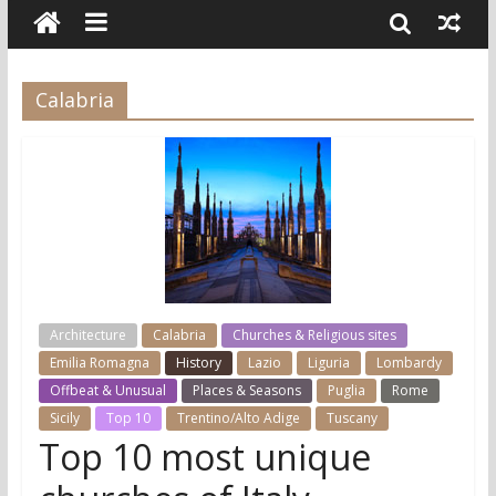
Calabria
Architecture
Calabria
Churches & Religious sites
Emilia Romagna
History
Lazio
Liguria
Lombardy
Offbeat & Unusual
Places & Seasons
Puglia
Rome
Sicily
Top 10
Trentino/Alto Adige
Tuscany
Top 10 most unique