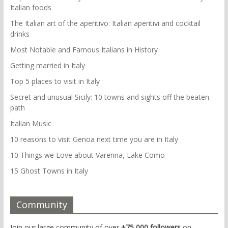
Italian foods
The Italian art of the aperitivo: Italian aperitivi and cocktail
drinks
Most Notable and Famous Italians in History
Getting married in Italy
Top 5 places to visit in Italy
Secret and unusual Sicily: 10 towns and sights off the beaten
path
Italian Music
10 reasons to visit Genoa next time you are in Italy
10 Things we Love about Varenna, Lake Como
15 Ghost Towns in Italy
Community
Join our large community of over
+75,000 followers
on