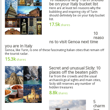
be on your Italy bucket list
Here are at least ten reasons why the
bubbling and inspiring city of Turin
should definitely be on your Italy bucket
list.
17.5k
shares
10
reaso
ns to visit Genoa next time
you are in Italy
Genoa, like Turin, is one of these fascinating Italian cities that remain off
the tourist radar.
15.3k
shares
Secret and unusual Sicily: 10
places off the beaten path
Far from the crowds and the usual
archaeological sights and main cities,
Sicily still reserves any number of
hidden treasures
8.8k
shares
5
charm