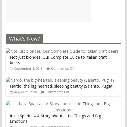
What’s New?
Not just blondes! Our Complete Guide to Italian craft
beers
Comments Off
September 4, 2018
Nardò, the big-hearted, sleeping beauty (Salento, Puglia)
Comments Off
August 23, 2018
Italia Sparita – A Story about Little Things and Big
Emotions