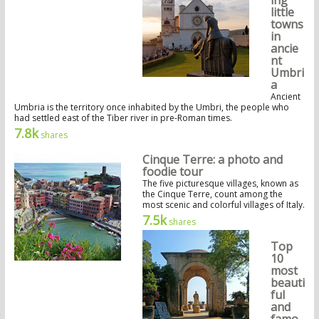
ing
little
towns
in
ancie
nt
Umbri
a
Ancient
Umbria is the territory once inhabited by the Umbri, the people who
had settled east of the Tiber river in pre-Roman times.
7.8k
shares
Cinque Terre: a photo and
foodie tour
The five picturesque villages, known as
the Cinque Terre, count among the
most scenic and colorful villages of Italy.
7.5k
shares
Top
10
most
beauti
ful
and