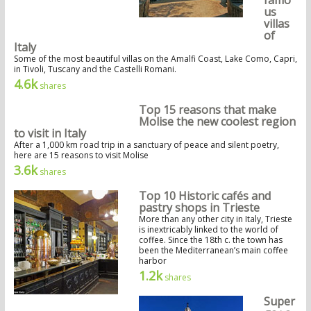
famo
us
villas
of
Italy
Some of the most beautiful villas on the Amalfi Coast, Lake Como, Capri,
in Tivoli, Tuscany and the Castelli Romani.
4.6k
shares
Top 15 reasons that make
Molise the new coolest region
to visit in Italy
After a 1,000 km road trip in a sanctuary of peace and silent poetry,
here are 15 reasons to visit Molise
3.6k
shares
Top 10 Historic cafés and
pastry shops in Trieste
More than any other city in Italy, Trieste
is inextricably linked to the world of
coffee. Since the 18th c. the town has
been the Mediterranean’s main coffee
harbor
1.2k
shares
Super