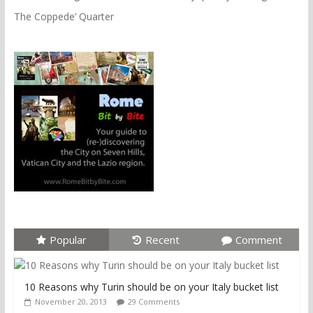
The Coppede’ Quarter
Popular
Recent
Comment
10 Reasons why Turin should be on your Italy bucket list
November 20, 2013
29 Comments