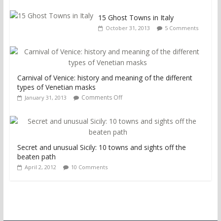
15 Ghost Towns in Italy
October 31, 2013
5 Comments
Carnival of Venice: history and meaning of the different
types of Venetian masks
Comments Off
January 31, 2013
Secret and unusual Sicily: 10 towns and sights off the
beaten path
April 2, 2012
10 Comments