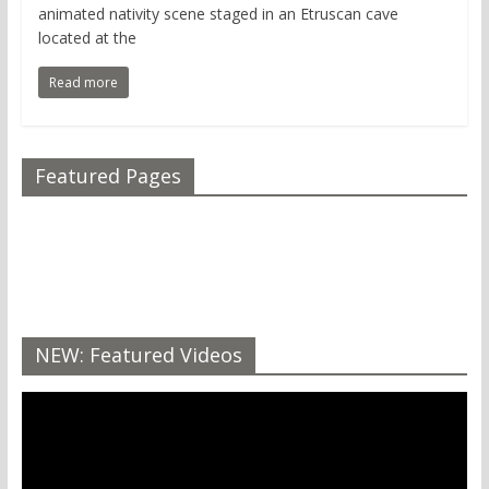
animated nativity scene staged in an Etruscan cave
located at the
Read more
Featured Pages
NEW: Featured Videos