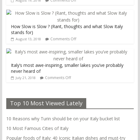
Comments Off
August 19, 2018
How Slow is Slow ? (Rant, thoughts and what Slow Italy
stands for)
Comments Off
August 13, 2018
Italy’s most awe-inspiring, smaller lakes you’ve probably
never heard of
Comments Off
July 21, 2018
Top 10 Most Viewed Lately
10 Reasons why Turin should be on your Italy bucket list
10 Most Famous Cities of Italy
Popular foods of Italy: 40 Iconic Italian dishes and must-try