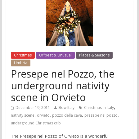
Christmas
Offbeat & Unusual
Places & Seasons
Umbria
Presepe nel Pozzo, the
underground nativity
scene in Orvieto
,
December 19, 2011
Slow Italy
Christmas in Italy
,
,
,
,
nativity scene
orvieto
pozzo della cava
presepe nel pozzo
underground Christmas crib
The Presepe nel Pozzo of Orvieto is a wonderful