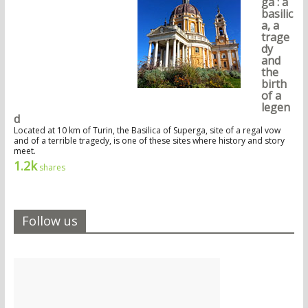
ga : a
basilic
a, a
trage
dy
and
the
birth
of a
legen
d
Located at 10 km of Turin, the Basilica of Superga, site of a regal vow
and of a terrible tragedy, is one of these sites where history and story
meet.
1.2k
shares
Follow us