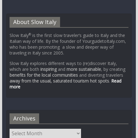
About Slow Italy
®
Slow Italy
is the first slow traveler’s guide to Italy and the
Italian way of life. By the founder of YourguidetoItaly.com,
who has been promoting a slow and deeper way of
traveling in Italy since 2005.
Slow Italy explores different ways to (re)discover Italy,
which are both
inspiring
and
more sustainable
, by creating
benefits for the local communities
and diverting travelers
away from the usual, saturated tourism hot spots
.
Read
more
Archives