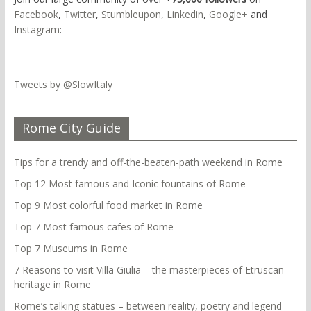
Facebook
,
Twitter
,
Stumbleupon
,
Linkedin
,
Google+
and
Instagram
:
Tweets by @SlowItaly
Rome City Guide
Tips for a trendy and off-the-beaten-path weekend in Rome
Top 12 Most famous and Iconic fountains of Rome
Top 9 Most colorful food market in Rome
Top 7 Most famous cafes of Rome
Top 7 Museums in Rome
7 Reasons to visit Villa Giulia – the masterpieces of Etruscan
heritage in Rome
Rome’s talking statues – between reality, poetry and legend