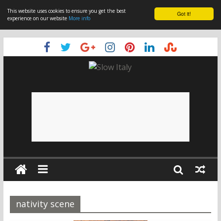
This website uses cookies to ensure you get the best
Got it!
experience on our website
More info
nativity scene