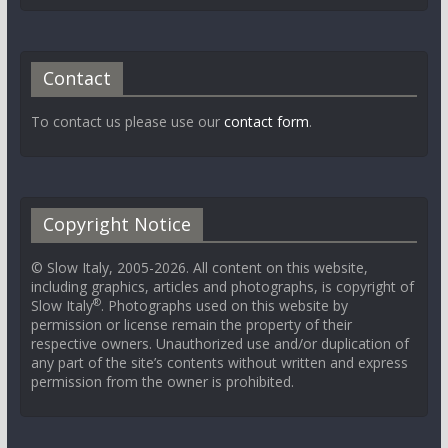
Contact
To contact us please use our
contact form
.
Copyright Notice
© Slow Italy, 2005-2026. All content on this website,
including graphics, articles and photographs, is copyright of
®
Slow Italy
. Photographs used on this website by
permission or license remain the property of their
respective owners. Unauthorized use and/or duplication of
any part of the site’s contents without written and express
permission from the owner is prohibited.