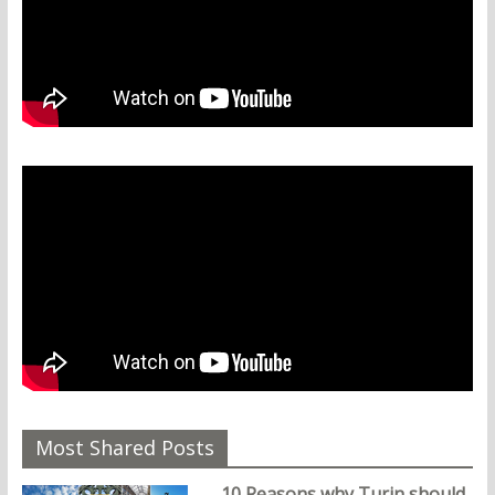
Most Shared Posts
10 Reasons why Turin should