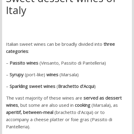
Italy
Italian sweet wines can be broadly divided into
three
categories
:
–
Passito wines
(Vinsanto, Passito di Pantelleria)
–
Syrupy
(port-like)
wines
(Marsala)
–
Sparkling sweet wines
(
Brachetto d’Acqui
)
The vast majority of these wines are
served as dessert
wines
, but some are also used in
cooking
(Marsala), as
aperitif,
between-meal
(brachetto d’Acqui) or to
accompany a cheese platter or foie gras (Passito di
Pantelleria).