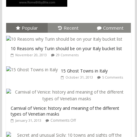
Popular
Recent
Comment
10 Reasons why Turin should be on your Italy bucket list
November 20, 2013
29 Comments
15 Ghost Towns in Italy
October 31, 2013
5 Comments
Carnival of Venice: history and meaning of the different
types of Venetian masks
Comments Off
January 31, 2013