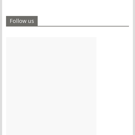
Follow us