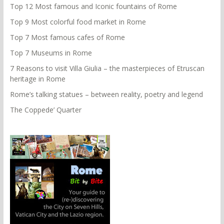
Top 12 Most famous and Iconic fountains of Rome
Top 9 Most colorful food market in Rome
Top 7 Most famous cafes of Rome
Top 7 Museums in Rome
7 Reasons to visit Villa Giulia – the masterpieces of Etruscan
heritage in Rome
Rome’s talking statues – between reality, poetry and legend
The Coppede’ Quarter