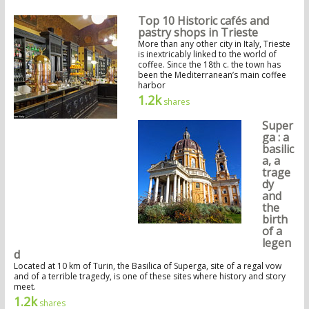
Top 10 Historic cafés and
pastry shops in Trieste
More than any other city in Italy, Trieste
is inextricably linked to the world of
coffee. Since the 18th c. the town has
been the Mediterranean’s main coffee
harbor
1.2k
shares
Super
ga : a
basilic
a, a
trage
dy
and
the
birth
of a
legen
d
Located at 10 km of Turin, the Basilica of Superga, site of a regal vow
and of a terrible tragedy, is one of these sites where history and story
meet.
1.2k
shares