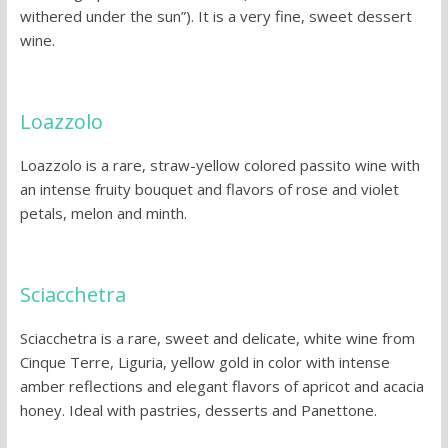
withered under the sun”). It is a very fine, sweet dessert
wine.
Loazzolo
Loazzolo is a rare, straw-yellow colored passito wine with
an intense fruity bouquet and flavors of rose and violet
petals, melon and minth.
Sciacchetra
Sciacchetra is a rare, sweet and delicate, white wine from
Cinque Terre, Liguria, yellow gold in color with intense
amber reflections and elegant flavors of apricot and acacia
honey. Ideal with pastries, desserts and Panettone.