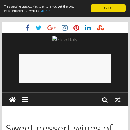
This website uses cookies to ensure you get the best
Got it!
experience on our website
More info
Sweet dessert wines of