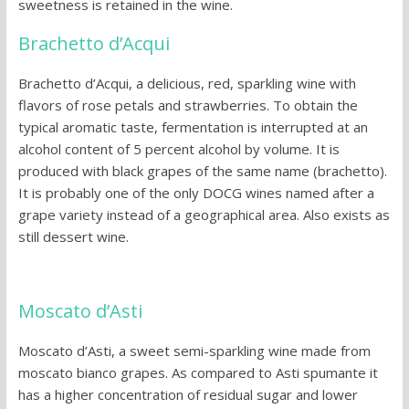
sweetness is retained in the wine.
Brachetto d’Acqui
Brachetto d’Acqui, a delicious, red, sparkling wine with
flavors of rose petals and strawberries. To obtain the
typical aromatic taste, fermentation is interrupted at an
alcohol content of 5 percent alcohol by volume. It is
produced with black grapes of the same name (brachetto).
It is probably one of the only DOCG wines named after a
grape variety instead of a geographical area. Also exists as
still dessert wine.
Moscato d’Asti
Moscato d’Asti, a sweet semi-sparkling wine made from
moscato bianco grapes. As compared to Asti spumante it
has a higher concentration of residual sugar and lower