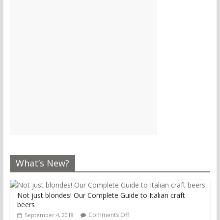
What’s New?
Not just blondes! Our Complete Guide to Italian craft
beers
Comments Off
September 4, 2018