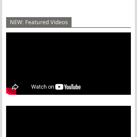
NEW: Featured Videos