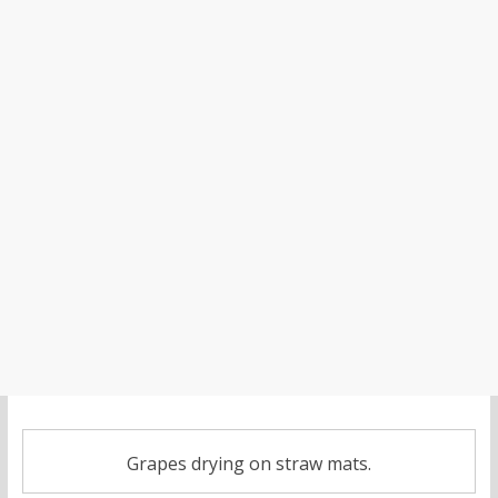
Grapes drying on straw mats.