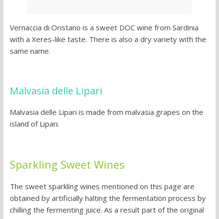
Vernaccia di Oristano is a sweet DOC wine from Sardinia
with a Xeres-like taste. There is also a dry variety with the
same name.
Malvasia delle Lipari
Malvasia delle Lipari is made from malvasia grapes on the
island of Lipari.
Sparkling Sweet Wines
The sweet sparkling wines mentioned on this page are
obtained by artificially halting the fermentation process by
chilling the fermenting juice. As a result part of the original