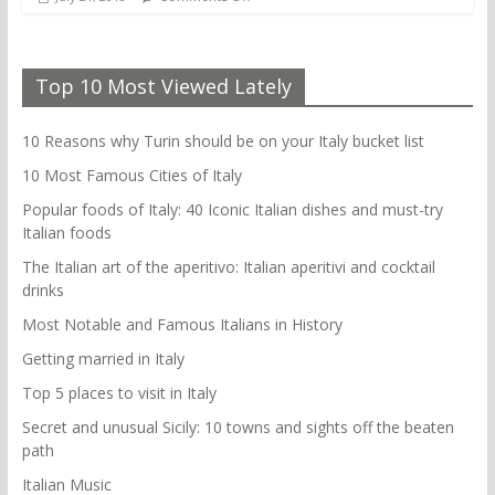
Top 10 Most Viewed Lately
10 Reasons why Turin should be on your Italy bucket list
10 Most Famous Cities of Italy
Popular foods of Italy: 40 Iconic Italian dishes and must-try
Italian foods
The Italian art of the aperitivo: Italian aperitivi and cocktail
drinks
Most Notable and Famous Italians in History
Getting married in Italy
Top 5 places to visit in Italy
Secret and unusual Sicily: 10 towns and sights off the beaten
path
Italian Music