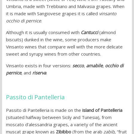
Umbria, made with Trebbiano and Malvasia grapes. When
it is made with Sangiovese grapes it is called
vinsanto
occhio di pernice
.
Although it is usually consumed with
Cantucci
(almond
biscuits) dunked in the wine, some producers make
Vinsanto wines that compare well with the more delicate
sweet and syrupy wines from other countries.
Vinsanto exists in four versions:
secco
,
amabile
,
occhio di
pernice
, and
riserva
.
Passito di Pantelleria
Passito di Pantelleria is made on the
island of Pantelleria
(situated halfway between Sicily and Tunesia), from
moscato d’alessandria grapes, a variety of the ancient
muscat grape known as
Zibibbo
(from the arab
zabib
, “fruit