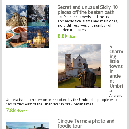
Secret and unusual Sicily: 10
places off the beaten path
Far from the crowds and the usual
archaeological sights and main cities,
Sicily still reserves any number of
hidden treasures
8.8k
shares
5
charm
ing
little
towns
in
ancie
nt
Umbri
a
Ancient
Umbria is the territory once inhabited by the Umbri, the people who
had settled east of the Tiber river in pre-Roman times.
7.8k
shares
Cinque Terre: a photo and
foodie tour