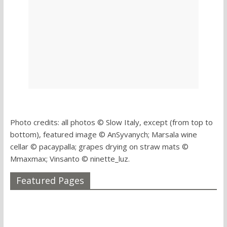
Photo credits: all photos © Slow Italy, except (from top to
bottom), featured image © AnSyvanych; Marsala wine
cellar © pacaypalla; grapes drying on straw mats ©
Mmaxmax; Vinsanto © ninette_luz.
Featured Pages