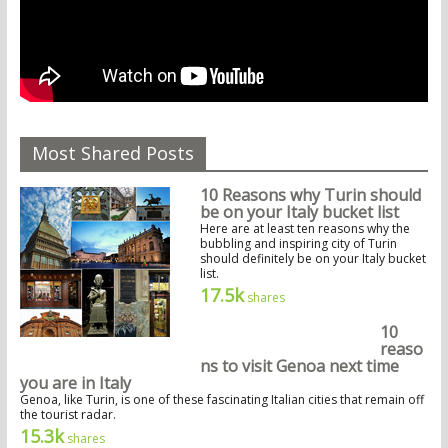
Most Shared Posts
10 Reasons why Turin should
be on your Italy bucket list
Here are at least ten reasons why the
bubbling and inspiring city of Turin
should definitely be on your Italy bucket
list.
17.5k
shares
10
reaso
ns to visit Genoa next time
you are in Italy
Genoa, like Turin, is one of these fascinating Italian cities that remain off
the tourist radar.
15.3k
shares