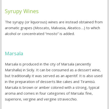
Syrupy Wines
The syrupy (or liquorous) wines are instead obtained from
aromatic grapes (Moscato, Malvasia, Aleatico….) to which
alcohol or concentrated “mosto” is added.
Marsala
Marsala is produced in the city of Marsala (anciently
Marshalla) in Sicily. It can be consumed as a dessert wine,
but traditionally it was served as an aperitif. It is also used
in the preparation of desserts like cakes and Tiramisù.
Marsala is brown or amber colored with a strong, typical
aroma and comes in four categories of Marsala: fine,
superiore, vergine and vergine stravecchio.