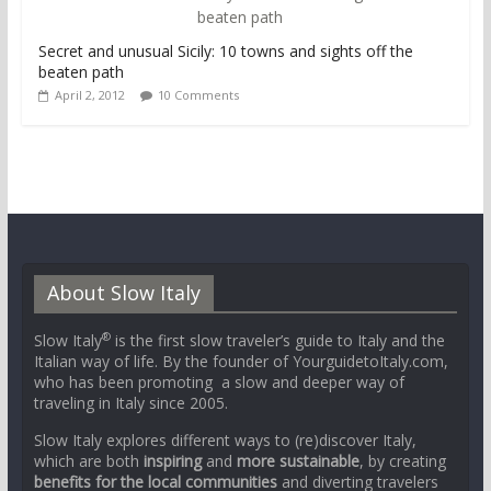
Secret and unusual Sicily: 10 towns and sights off the
beaten path
April 2, 2012
10 Comments
About Slow Italy
®
Slow Italy
is the first slow traveler’s guide to Italy and the
Italian way of life. By the founder of YourguidetoItaly.com,
who has been promoting a slow and deeper way of
traveling in Italy since 2005.
Slow Italy explores different ways to (re)discover Italy,
which are both
inspiring
and
more sustainable
, by creating
benefits for the local communities
and diverting travelers