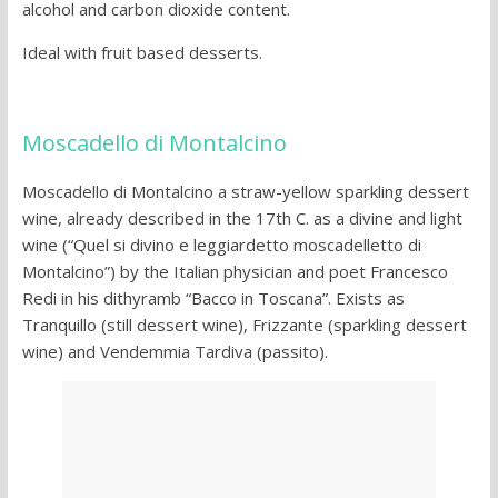
alcohol and carbon dioxide content.
Ideal with fruit based desserts.
Moscadello di Montalcino
Moscadello di Montalcino a straw-yellow sparkling dessert
wine, already described in the 17th C. as a divine and light
wine (“Quel si divino e leggiardetto moscadelletto di
Montalcino”) by the Italian physician and poet Francesco
Redi in his dithyramb “Bacco in Toscana”. Exists as
Tranquillo (still dessert wine), Frizzante (sparkling dessert
wine) and Vendemmia Tardiva (passito).