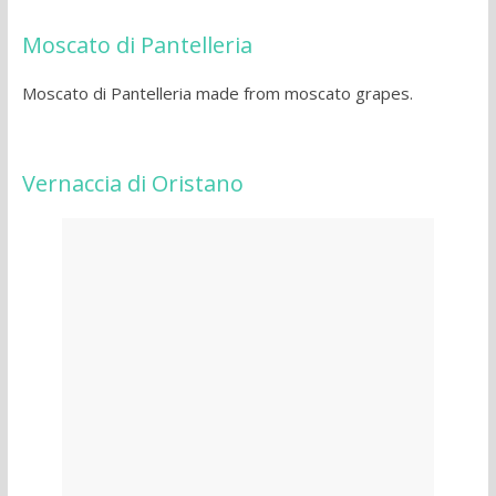
Moscato di Pantelleria
Moscato di Pantelleria made from moscato grapes.
Vernaccia di Oristano