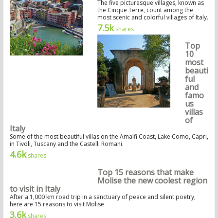
The five picturesque villages, known as
the Cinque Terre, count among the
most scenic and colorful villages of Italy.
7.5k
shares
Top
10
most
beauti
ful
and
famo
us
villas
of
Italy
Some of the most beautiful villas on the Amalfi Coast, Lake Como, Capri,
in Tivoli, Tuscany and the Castelli Romani.
4.6k
shares
Top 15 reasons that make
Molise the new coolest region
to visit in Italy
After a 1,000 km road trip in a sanctuary of peace and silent poetry,
here are 15 reasons to visit Molise
3.6k
shares