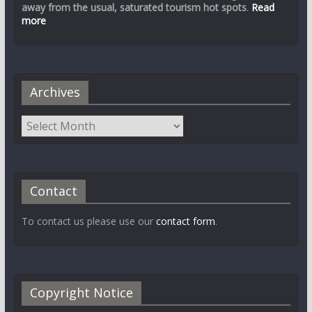
away from the usual, saturated tourism hot spots
.
Read
more
Archives
Contact
To contact us please use our
contact form
.
Copyright Notice