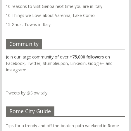
10 reasons to visit Genoa next time you are in Italy
10 Things we Love about Varenna, Lake Como
15 Ghost Towns in Italy
Community
Join our large community of over
+75,000 followers
on
Facebook
,
Twitter
,
Stumbleupon
,
Linkedin
,
Google+
and
Instagram
:
Tweets by @SlowItaly
Rome City Guide
Tips for a trendy and off-the-beaten-path weekend in Rome