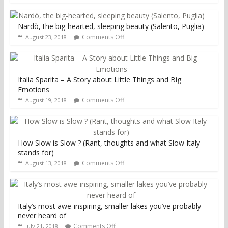
Nardò, the big-hearted, sleeping beauty (Salento, Puglia)
Comments Off
August 23, 2018
Italia Sparita – A Story about Little Things and Big
Emotions
Comments Off
August 19, 2018
How Slow is Slow ? (Rant, thoughts and what Slow Italy
stands for)
Comments Off
August 13, 2018
Italy’s most awe-inspiring, smaller lakes you’ve probably
never heard of
Comments Off
July 21, 2018