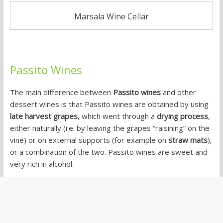
Marsala Wine Cellar
Passito Wines
The main difference between
Passito wines
and other
dessert wines is that Passito wines are obtained by using
late harvest grapes
, which went through a
drying process
,
either naturally (i.e. by leaving the grapes “raisining” on the
vine) or on external supports (for example on
straw mats
),
or a combination of the two. Passito wines are sweet and
very rich in alcohol.