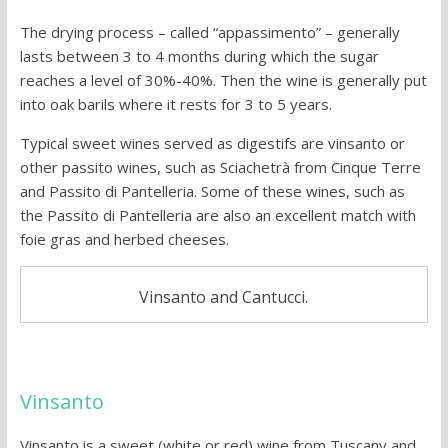
The drying process – called “appassimento” – generally
lasts between 3 to 4 months during which the sugar
reaches a level of 30%-40%. Then the wine is generally put
into oak barils where it rests for 3 to 5 years.
Typical sweet wines served as digestifs are vinsanto or
other passito wines, such as Sciachetrà from Cinque Terre
and Passito di Pantelleria. Some of these wines, such as
the Passito di Pantelleria are also an excellent match with
foie gras and herbed cheeses.
Vinsanto and Cantucci.
Vinsanto
Vinsanto is a sweet (white or red) wine from Tuscany and