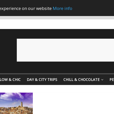
 experience on our website
More info
LOW & CHIC
DAY & CITY TRIPS
CHILL & CHOCOLATE
PE