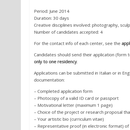
Period: June 2014
Duration: 30 days
Creative disciplines involved: photography, scu
Number of candidates accepted: 4
For the contact info of each center, see the
appl
Candidates should send their application (for
only to one residency
.
Applications can be submitted in Italian or in E
documentation:
– Completed application form
– Photocopy of a valid ID card or passport
– Motivational letter (maximum 1 page)
– Choice of the project or research proposal tha
– Your artistic bio (curriculum vitae)
– Representative proof (in electronic format) of