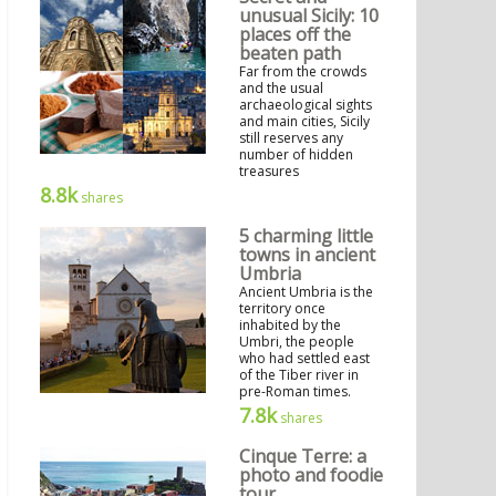
unusual Sicily: 10
places off the
beaten path
Far from the crowds
and the usual
archaeological sights
and main cities, Sicily
still reserves any
number of hidden
treasures
8.8k
shares
5 charming little
towns in ancient
Umbria
Ancient Umbria is the
territory once
inhabited by the
Umbri, the people
who had settled east
of the Tiber river in
pre-Roman times.
7.8k
shares
Cinque Terre: a
photo and foodie
tour