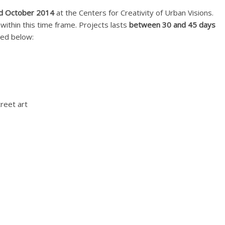
d October 2014
at the Centers for Creativity of Urban Visions.
 within this time frame. Projects lasts
between 30 and 45 days
sted below:
treet art
PZ):