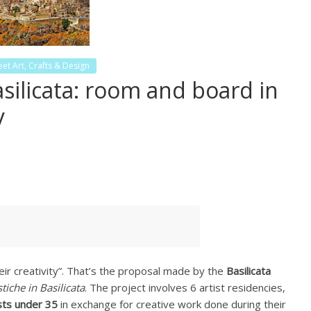
eet Art, Crafts & Design
asilicata: room and board in
y
eir creativity”. That’s the proposal made by the
Basilicata
tiche in Basilicata
. The project involves 6 artist residencies,
sts under 35
in exchange for creative work done during their