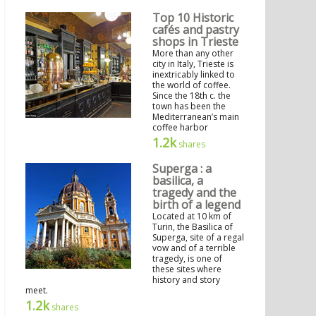
Top 10 Historic
cafés and pastry
shops in Trieste
More than any other
city in Italy, Trieste is
inextricably linked to
the world of coffee.
Since the 18th c. the
town has been the
Mediterranean’s main
coffee harbor
1.2k
shares
Superga : a
basilica, a
tragedy and the
birth of a legend
Located at 10 km of
Turin, the Basilica of
Superga, site of a regal
vow and of a terrible
tragedy, is one of
these sites where
history and story
meet.
1.2k
shares