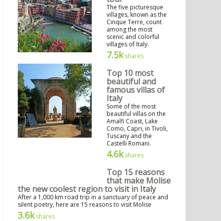
The five picturesque
villages, known as the
Cinque Terre, count
among the most
scenic and colorful
villages of Italy.
7.5k
shares
Top 10 most
beautiful and
famous villas of
Italy
Some of the most
beautiful villas on the
Amalfi Coast, Lake
Como, Capri, in Tivoli,
Tuscany and the
Castelli Romani.
4.6k
shares
Top 15 reasons
that make Molise
the new coolest region to visit in Italy
After a 1,000 km road trip in a sanctuary of peace and
silent poetry, here are 15 reasons to visit Molise
3.6k
shares