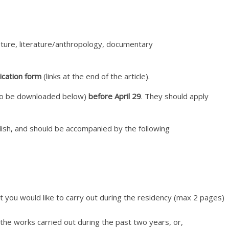
lpture, literature/anthropology, documentary
ication form
(links at the end of the article).
m to be downloaded below)
before April 29
. They should apply
nglish, and should be accompanied by the following
t you would like to carry out during the residency (max 2 pages)
 the works carried out during the past two years, or,