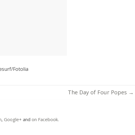
esurf/Fotolia
The Day of Four Popes
→
m
,
Google+
and
on Facebook
.