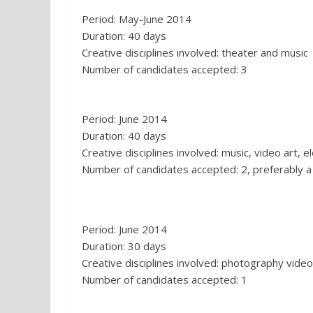
Period: May-June 2014
Duration: 40 days
Creative disciplines involved: theater and music
Number of candidates accepted: 3
4. Casa Cava, Matera:
Period: June 2014
Duration: 40 days
Creative disciplines involved: music, video art, e
Number of candidates accepted: 2, preferably a
5. Città della Pace per I Bambini, Sa
Period: June 2014
Duration: 30 days
Creative disciplines involved: photography vide
Number of candidates accepted: 1
6. Borgo Albergo Aliano (MT) :