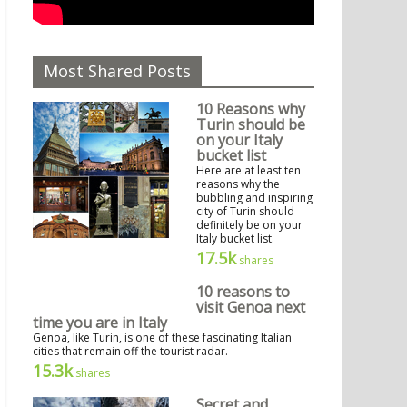
Most Shared Posts
10 Reasons why
Turin should be
on your Italy
bucket list
Here are at least ten
reasons why the
bubbling and inspiring
city of Turin should
definitely be on your
Italy bucket list.
17.5k
shares
10 reasons to
visit Genoa next
time you are in Italy
Genoa, like Turin, is one of these fascinating Italian
cities that remain off the tourist radar.
15.3k
shares
Secret and