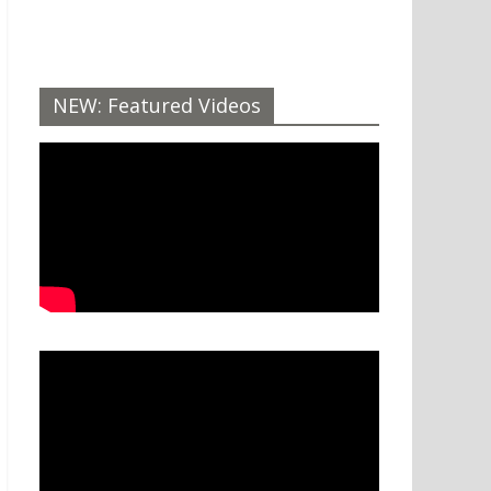
NEW: Featured Videos