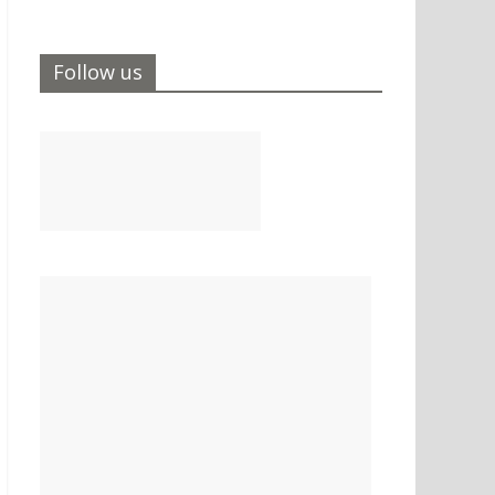
Follow us