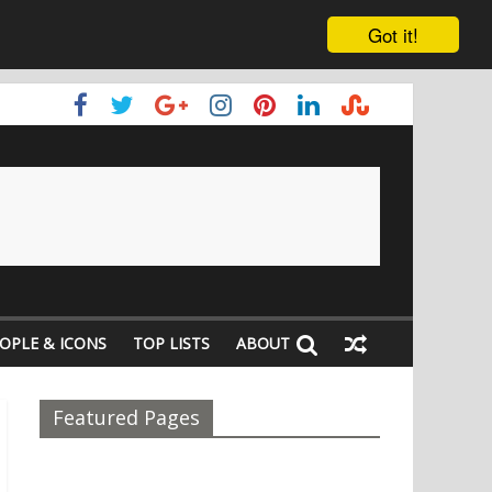
Got it!
OPLE & ICONS
TOP LISTS
ABOUT
Featured Pages