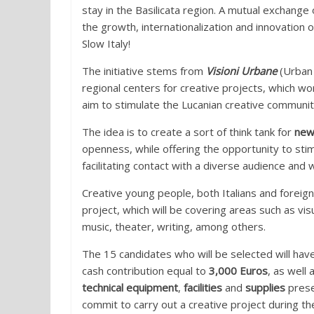
stay in the Basilicata region. A mutual exchange
the growth, internationalization and innovation o
Slow Italy!
The initiative stems from
Visioni Urbane
(Urban 
regional centers for creative projects, which wo
aim to stimulate the Lucanian creative communit
The idea is to create a sort of think tank for
new
openness, while offering the opportunity to sti
facilitating contact with a diverse audience and 
Creative young people, both Italians and foreig
project, which will be covering areas such as vis
music, theater, writing, among others.
The 15 candidates who will be selected will hav
cash contribution equal to
3,000 Euros
, as well
technical equipment
,
facilities
and
supplies
presen
commit to carry out a creative project during th