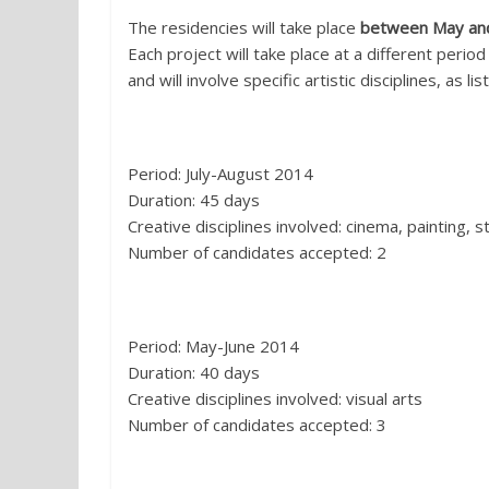
The residencies will take place
between May an
Each project will take place at a different period
and will involve specific artistic disciplines, as li
1. Tilt, Marconia di Pisticci (MT):
Period: July-August 2014
Duration: 45 days
Creative disciplines involved: cinema, painting, s
Number of candidates accepted: 2
2. Cecilia, Tito (PZ):
Period: May-June 2014
Duration: 40 days
Creative disciplines involved: visual arts
Number of candidates accepted: 3
3. Banxhurna, San Paolo Albanese (