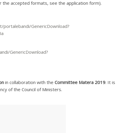
for the accepted formats, see the application form).
a.it/portalebandi/GenericDownload?
0a
lebandi/GenericDownload?
on
in collaboration with the
Committee Matera 2019
. It is
y of the Council of Ministers.