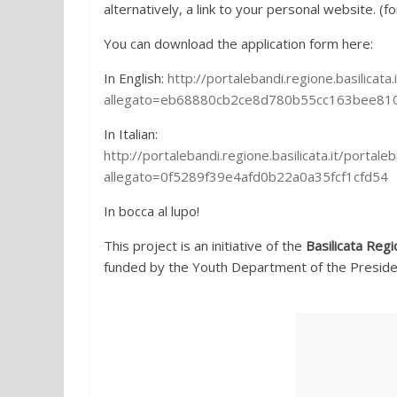
alternatively, a link to your personal website. (
You can download the application form here:
In English:
http://portalebandi.regione.basilicat
allegato=eb68880cb2ce8d780b55cc163bee81
In Italian:
http://portalebandi.regione.basilicata.it/porta
allegato=0f5289f39e4afd0b22a0a35fcf1cfd54
In bocca al lupo!
This project is an initiative of the
Basilicata Regi
funded by the Youth Department of the Presidenc