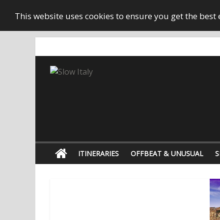
This website uses cookies to ensure you get the best
ITINERARIES
OFFBEAT & UNUSUAL
S