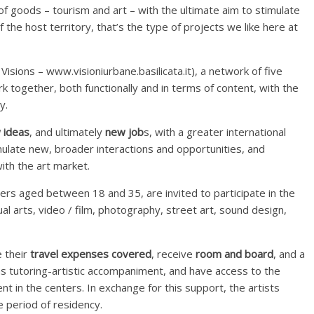
 of goods – tourism and art – with the ultimate aim to stimulate
f the host territory, that’s the type of projects we like here at
Visions – www.visioniurbane.basilicata.it), a network of five
rk together, both functionally and in terms of content, with the
y.
 ideas
, and ultimately
new job
s, with a greater international
mulate new, broader interactions and opportunities, and
with the art market.
ners aged between 18 and 35, are invited to participate in the
ual arts, video / film, photography, street art, sound design,
e their
travel expenses covered
, receive
room and board
, and a
 as tutoring-artistic accompaniment, and have access to the
t in the centers. In exchange for this support, the artists
e period of residency.