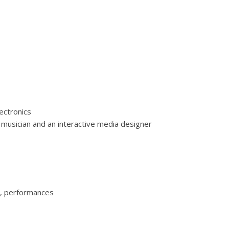
lectronics
 musician and an interactive media designer
nt’Arcengelo (PZ):
o, performances