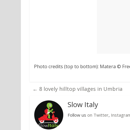
Photo credits (top to bottom): Matera © Fre
←
8 lovely hilltop villages in Umbria
Slow Italy
Follow us
on Twitter
,
Instagra