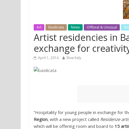
Art
Basilicata
News
Offbeat & Unusual
Str
Artist residencies in B
exchange for creativit
April 1, 2014
Slow Italy
“Hospitality for young people in exchange for th
Region
, with a new project called
Residenze artis
which will be offering room and board to
15 arti