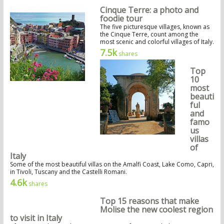
Cinque Terre: a photo and
foodie tour
The five picturesque villages, known as
the Cinque Terre, count among the
most scenic and colorful villages of Italy.
7.5k
shares
Top
10
most
beauti
ful
and
famo
us
villas
of
Italy
Some of the most beautiful villas on the Amalfi Coast, Lake Como, Capri,
in Tivoli, Tuscany and the Castelli Romani.
4.6k
shares
Top 15 reasons that make
Molise the new coolest region
to visit in Italy