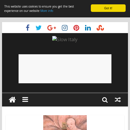
This website uses cookies to ensure you get the best
Got it!
experience on our website
More info