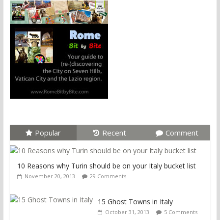
Popular
Recent
Comment
10 Reasons why Turin should be on your Italy bucket list
November 20, 2013
29 Comments
15 Ghost Towns in Italy
October 31, 2013
5 Comments