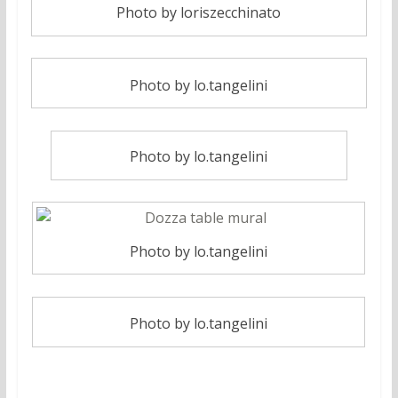
Photo by loriszecchinato
Photo by lo.tangelini
Photo by lo.tangelini
Photo by lo.tangelini
Photo by lo.tangelini