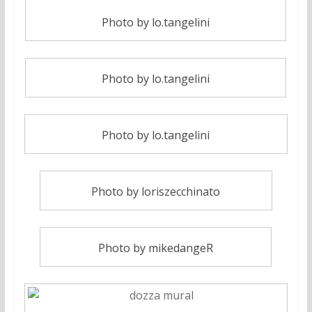
Photo by lo.tangelini
Photo by lo.tangelini
Photo by lo.tangelini
Photo by loriszecchinato
Photo by mikedangeR