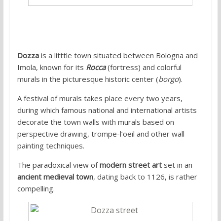
Dozza
is a litttle town situated between Bologna and
Imola, known for its
Rocca
(fortress) and colorful
murals in the picturesque historic center (
borgo
).
A festival of murals takes place every two years,
during which famous national and international artists
decorate the town walls with murals based on
perspective drawing, trompe-l’oeil and other wall
painting techniques.
The paradoxical view of
modern street art
set in an
ancient medieval town
, dating back to 1126, is rather
compelling.