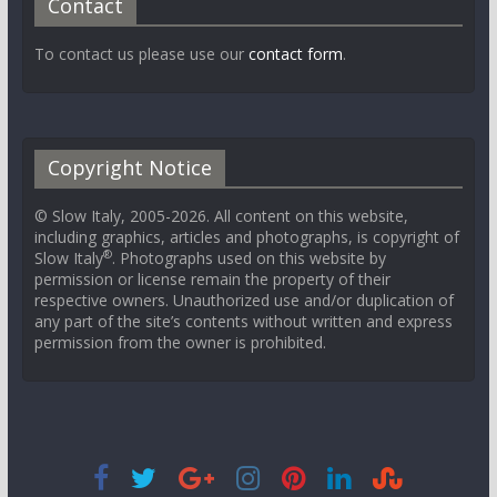
Contact
To contact us please use our
contact form
.
Copyright Notice
© Slow Italy, 2005-2026. All content on this website,
including graphics, articles and photographs, is copyright of
®
Slow Italy
. Photographs used on this website by
permission or license remain the property of their
respective owners. Unauthorized use and/or duplication of
any part of the site’s contents without written and express
permission from the owner is prohibited.