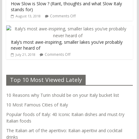
How Slow is Slow ? (Rant, thoughts and what Slow Italy
stands for)
Comments Off
August 13, 2018
Italy’s most awe-inspiring, smaller lakes you’ve probably
never heard of
Comments Off
July 21, 2018
Top 10 Most Viewed Lately
10 Reasons why Turin should be on your Italy bucket list
10 Most Famous Cities of Italy
Popular foods of Italy: 40 Iconic Italian dishes and must-try
Italian foods
The Italian art of the aperitivo: Italian aperitivi and cocktail
drinks