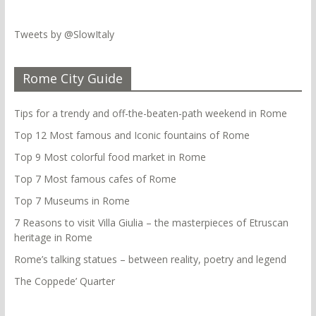
Tweets by @SlowItaly
Rome City Guide
Tips for a trendy and off-the-beaten-path weekend in Rome
Top 12 Most famous and Iconic fountains of Rome
Top 9 Most colorful food market in Rome
Top 7 Most famous cafes of Rome
Top 7 Museums in Rome
7 Reasons to visit Villa Giulia – the masterpieces of Etruscan
heritage in Rome
Rome’s talking statues – between reality, poetry and legend
The Coppede’ Quarter