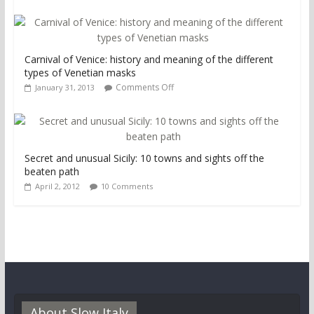
Carnival of Venice: history and meaning of the different
types of Venetian masks
Comments Off
January 31, 2013
Secret and unusual Sicily: 10 towns and sights off the
beaten path
April 2, 2012
10 Comments
About Slow Italy