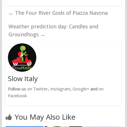
←
The Four River Gods of Piazza Navona
Weather prediction day: Candles and
Groundhogs
→
Slow Italy
Follow us
on Twitter
,
Instagram
,
Google+
and
on
Facebook
.
You May Also Like