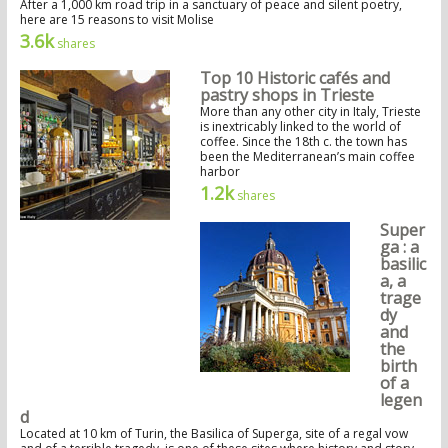
After a 1,000 km road trip in a sanctuary of peace and silent poetry,
here are 15 reasons to visit Molise
3.6k
shares
Top 10 Historic cafés and
pastry shops in Trieste
More than any other city in Italy, Trieste
is inextricably linked to the world of
coffee. Since the 18th c. the town has
been the Mediterranean’s main coffee
harbor
1.2k
shares
Super
ga : a
basilic
a, a
trage
dy
and
the
birth
of a
legen
d
Located at 10 km of Turin, the Basilica of Superga, site of a regal vow