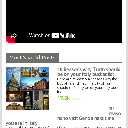
Most Shared Posts
10 Reasons why Turin should
be on your Italy bucket list
Here are at least ten reasons why the
bubbling and inspiring city of Turin
should definitely be on your Italy bucket
list.
17.5k
shares
10
reaso
ns to visit Genoa next time
you are in Italy
Genoa, like Turin, is one of these fascinating Italian cities that remain off