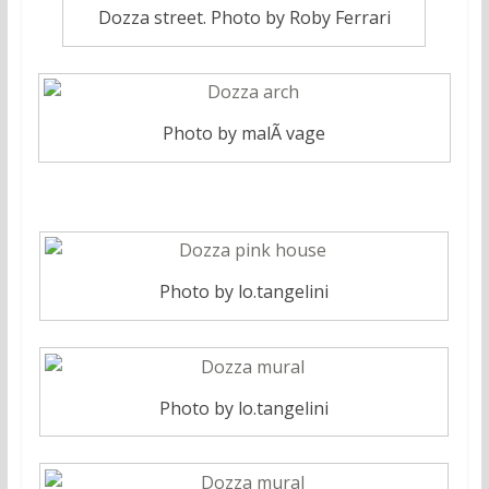
Dozza street. Photo by Roby Ferrari
Photo by malÃ vage
Photo by lo.tangelini
Photo by lo.tangelini