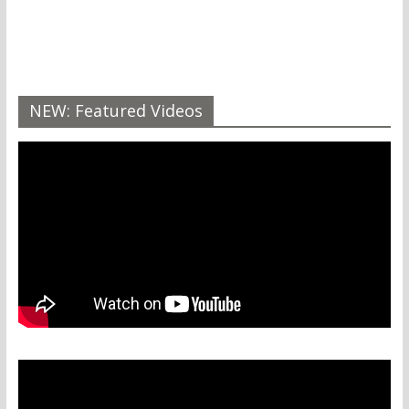
NEW: Featured Videos