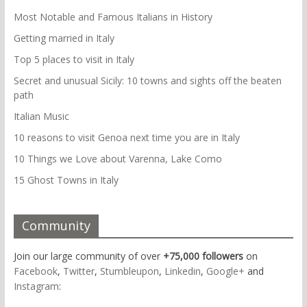
Most Notable and Famous Italians in History
Getting married in Italy
Top 5 places to visit in Italy
Secret and unusual Sicily: 10 towns and sights off the beaten
path
Italian Music
10 reasons to visit Genoa next time you are in Italy
10 Things we Love about Varenna, Lake Como
15 Ghost Towns in Italy
Community
Join our large community of over
+75,000 followers
on
Facebook
,
Twitter
,
Stumbleupon
,
Linkedin
,
Google+
and
Instagram
: