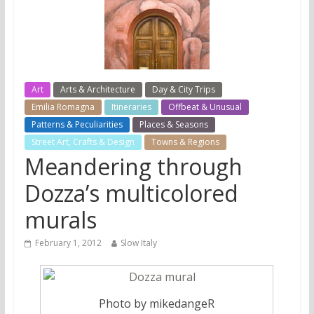
Art
Arts & Architecture
Day & City Trips
Emilia Romagna
Itineraries
Offbeat & Unusual
Patterns & Peculiarities
Places & Seasons
Street Art, Crafts & Design
Towns & Regions
Meandering through
Dozza’s multicolored
murals
February 1, 2012
Slow Italy
Photo by mikedangeR