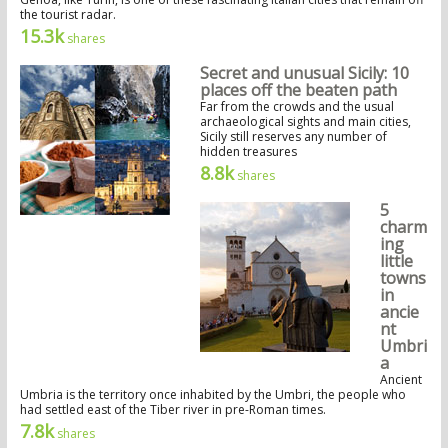
the tourist radar.
15.3k
shares
Secret and unusual Sicily: 10
places off the beaten path
Far from the crowds and the usual
archaeological sights and main cities,
Sicily still reserves any number of
hidden treasures
8.8k
shares
5
charm
ing
little
towns
in
ancie
nt
Umbri
a
Ancient
Umbria is the territory once inhabited by the Umbri, the people who
had settled east of the Tiber river in pre-Roman times.
7.8k
shares