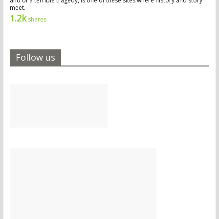
and of a terrible tragedy, is one of these sites where history and story
meet.
1.2k
shares
Follow us