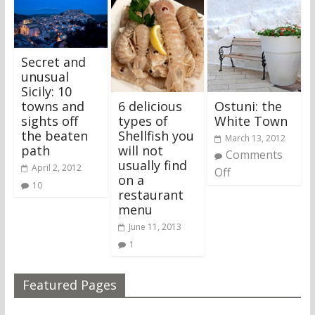
Secret and
unusual
Sicily: 10
6 delicious
Ostuni: the
towns and
types of
White Town
sights off
Shellfish you
the beaten
March 13, 2012
will not
path
Comments
usually find
April 2, 2012
Off
on a
10
restaurant
menu
June 11, 2013
1
Featured Pages