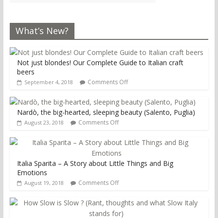
What’s New?
Not just blondes! Our Complete Guide to Italian craft
beers
Comments Off
September 4, 2018
Nardò, the big-hearted, sleeping beauty (Salento, Puglia)
Comments Off
August 23, 2018
Italia Sparita – A Story about Little Things and Big
Emotions
Comments Off
August 19, 2018