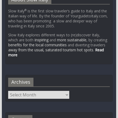
®
Slow Italy
is the first slow traveler’s guide to Italy and the
Italian way of life. By the founder of YourguidetoItaly.com,
who has been promoting a slow and deeper way of
traveling in Italy since 2005.
Slow Italy explores different ways to (re)discover Italy,
which are both
inspiring
and
more sustainable
, by creating
benefits for the local communities
and diverting travelers
away from the usual, saturated tourism hot spots
.
Read
more
Archives