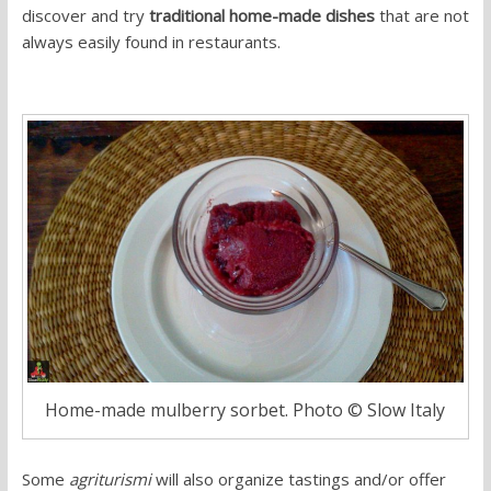
discover and try
traditional home-made dishes
that are not
always easily found in restaurants.
Home-made mulberry sorbet. Photo © Slow Italy
Some
agriturismi
will also organize tastings and/or offer