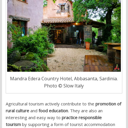
Mandra Edera Country Hotel, Abbasanta, Sardinia.
Photo © Slow Italy
Agricultural tourism actively contribute to the
promotion of
rural culture
and
food education
. They are also an
interesting and easy way to
practice responsible
tourism
by supporting a form of tourist accommodation