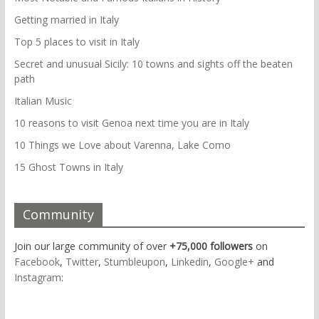
Getting married in Italy
Top 5 places to visit in Italy
Secret and unusual Sicily: 10 towns and sights off the beaten
path
Italian Music
10 reasons to visit Genoa next time you are in Italy
10 Things we Love about Varenna, Lake Como
15 Ghost Towns in Italy
Community
Join our large community of over
+75,000 followers
on
Facebook
,
Twitter
,
Stumbleupon
,
Linkedin
,
Google+
and
Instagram
: