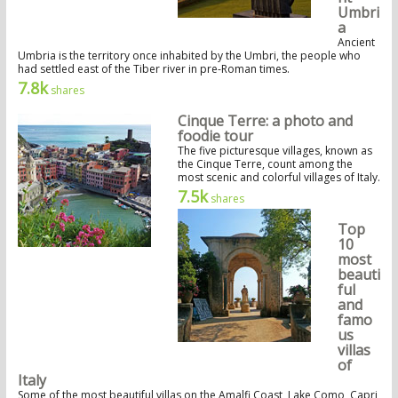
Umbri
a
Ancient
Umbria is the territory once inhabited by the Umbri, the people who
had settled east of the Tiber river in pre-Roman times.
7.8k
shares
Cinque Terre: a photo and
foodie tour
The five picturesque villages, known as
the Cinque Terre, count among the
most scenic and colorful villages of Italy.
7.5k
shares
Top
10
most
beauti
ful
and
famo
us
villas
of
Italy
Some of the most beautiful villas on the Amalfi Coast, Lake Como, Capri,