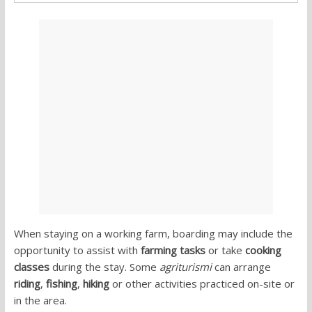
When staying on a working farm, boarding may include the
opportunity to assist with
farming tasks
or take
cooking
classes
during the stay. Some
agriturismi
can arrange
riding
,
fishing
,
hiking
or other activities practiced on-site or
in the area.