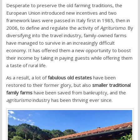
Desperate to preserve the old farming traditions, the
European Union introduced new incentives and two
framework laws were passed in Italy first in 1985, then in
2006, to define and regulate the activity of
Agriturismo
. B
y
diversifying into the travel industry, family-owned farms
have managed to survive in an increasingly difficult
economy.
It has offered them a new opportunity to boost
their income by taking in paying guests while offering them
a taste of rural life.
As a result, a lot of
fabulous old estates
have been
restored to their former glory, but also
smaller traditional
family farms
have been saved from bankruptcy, and the
agriturismo
industry has been thriving ever since.