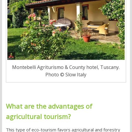
Montebelli Agriturismo & County hotel, Tuscany.
Photo © Slow Italy
What are the advantages of
agricultural tourism
?
This type of eco-tourism favors
agricultural and forestry