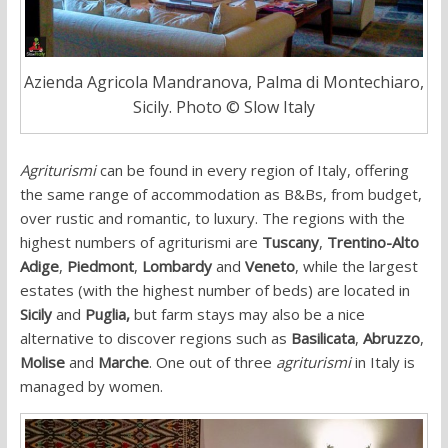
Azienda Agricola Mandranova, Palma di Montechiaro,
Sicily. Photo © Slow Italy
Agriturismi
can be found in every region of Italy, offering
the same range of accommodation as B&Bs, from budget,
over rustic and romantic, to luxury. The regions with the
highest numbers of agriturismi are
Tuscany
,
Trentino-Alto
Adige
,
Piedmont
,
Lombardy
and
Veneto
, while the largest
estates (with the highest number of beds) are located in
Sicily
and
Puglia,
but farm stays may also be a nice
alternative to discover regions such as
Basilicata
,
Abruzzo
,
Molise
and
Marche
. One out of three
agriturismi
in Italy is
managed by women.