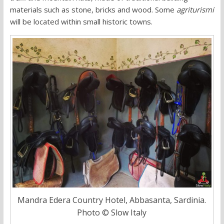
materials such as stone, bricks and wood. Some
agriturismi
will be located within small historic towns.
Mandra Edera Country Hotel, Abbasanta, Sardinia.
Photo © Slow Italy