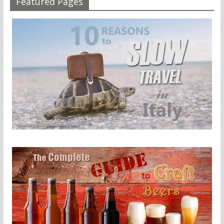
Featured Pages