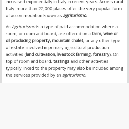
increased exponentially in Italy in recent years. Across rural
Italy more than 22,000 places offer the very popular form
of accommodation known as
agriturismo
.
An
Agriturismo
is a type of paid accommodation where a
room, or room and board, are offered on a
farm
,
wine or
oil producing property,
mountain chalet
, or any other type
of estate involved in primary agricultural production
activities (
land cultivation
,
livestock farming
,
forestry
). On
top of room and board,
tastings
and other activities
typically linked to the property may also be included among
the services provided by an
agriturismo
.