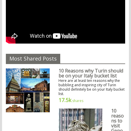
Most Shared Posts
10 Reasons why Turin should
be on your Italy bucket list
Here are at least ten reasons why the
bubbling and inspiring city of Turin
should definitely be on your Italy bucket
list.
17.5k
shares
10
reaso
ns to
visit
Geno