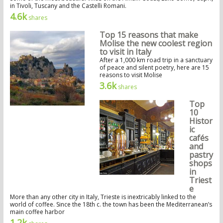
in Tivoli, Tuscany and the Castelli Romani.
4.6k
shares
Top 15 reasons that make
Molise the new coolest region
to visit in Italy
After a 1,000 km road trip in a sanctuary
of peace and silent poetry, here are 15
reasons to visit Molise
3.6k
shares
Top
10
Histor
ic
cafés
and
pastry
shops
in
Triest
e
More than any other city in Italy, Trieste is inextricably linked to the
world of coffee. Since the 18th c. the town has been the Mediterranean’s
main coffee harbor
1.2k