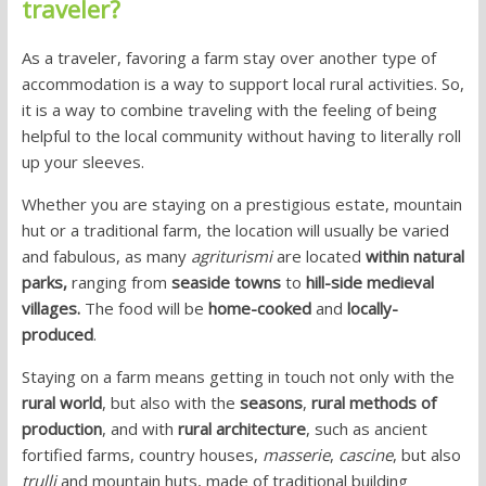
traveler?
As a traveler, favoring a farm stay over another type of
accommodation is a way to support local rural activities. So,
it is a way to combine traveling with the feeling of being
helpful to the local community without having to literally roll
up your sleeves.
Whether you are staying on a prestigious estate, mountain
hut or a traditional farm, the location will usually be varied
and fabulous, as many
agriturismi
are located
within natural
parks,
ranging from
seaside towns
to
hill-side medieval
villages.
The food will be
home-cooked
and
locally-
produced
.
Staying on a farm means getting in touch not only with the
rural world
, but also with the
seasons
,
rural methods of
production
, and with
rural architecture
, such as ancient
fortified farms, country houses,
masserie
,
cascine
, but also
trulli
and mountain huts, made of traditional building