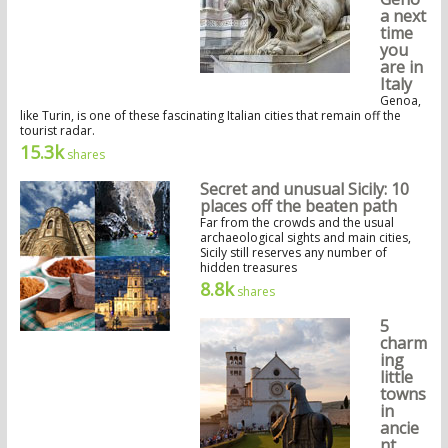
a next
time
you
are in
Italy
Genoa,
like Turin, is one of these fascinating Italian cities that remain off the
tourist radar.
15.3k
shares
Secret and unusual Sicily: 10
places off the beaten path
Far from the crowds and the usual
archaeological sights and main cities,
Sicily still reserves any number of
hidden treasures
8.8k
shares
5
charm
ing
little
towns
in
ancie
nt