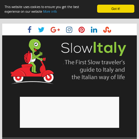
This website uses cookies to ensure you get the best
Got it!
experience on our website
More info