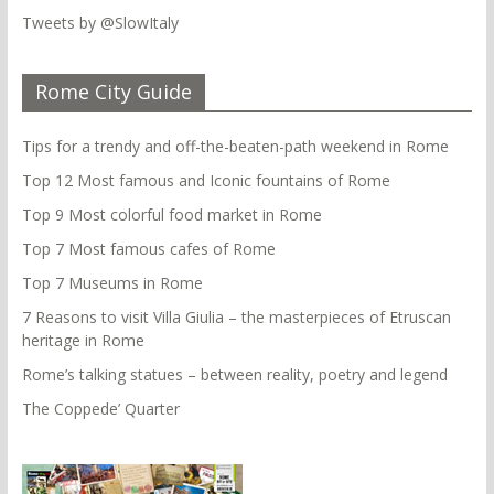
Tweets by @SlowItaly
Rome City Guide
Tips for a trendy and off-the-beaten-path weekend in Rome
Top 12 Most famous and Iconic fountains of Rome
Top 9 Most colorful food market in Rome
Top 7 Most famous cafes of Rome
Top 7 Museums in Rome
7 Reasons to visit Villa Giulia – the masterpieces of Etruscan
heritage in Rome
Rome’s talking statues – between reality, poetry and legend
The Coppede’ Quarter