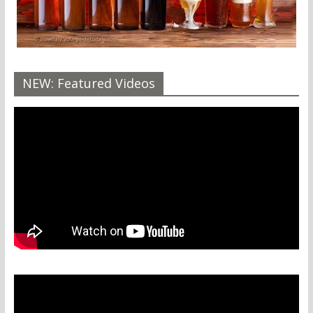
NEW: Featured Videos