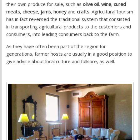
their own produce for sale, such as
olive oil
,
wine
,
cured
meats
,
cheese
,
jams
,
honey
and
crafts
. Agricultural tourism
has in fact reversed the traditional system that consisted
in transporting agricultural products to the customers and
consumers, into leading consumers back to the farm.
As they have often been part of the region for
generations, farmer hosts are usually in a good position to
give advice about local culture and folklore, as well.