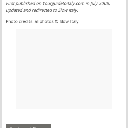
First published on Yourguidetoitaly.com in July 2008,
updated and redirected to Slow Italy.
Photo credits: all photos © Slow Italy.