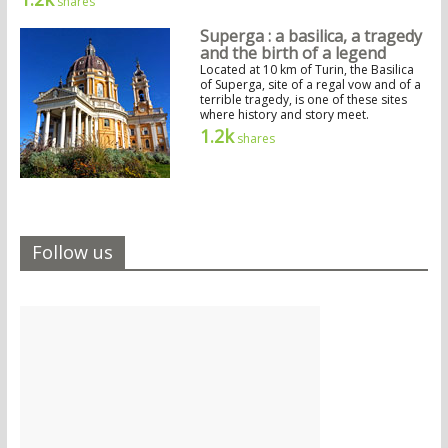
shares
Superga : a basilica, a tragedy
and the birth of a legend
Located at 10 km of Turin, the Basilica
of Superga, site of a regal vow and of a
terrible tragedy, is one of these sites
where history and story meet.
1.2k
shares
Follow us