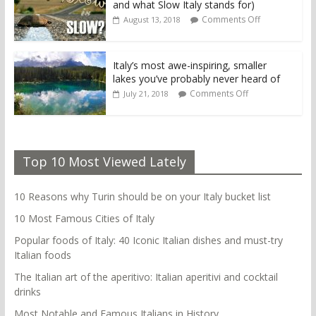
and what Slow Italy stands for)
Comments Off
August 13, 2018
Italy’s most awe-inspiring, smaller
lakes you’ve probably never heard of
Comments Off
July 21, 2018
Top 10 Most Viewed Lately
10 Reasons why Turin should be on your Italy bucket list
10 Most Famous Cities of Italy
Popular foods of Italy: 40 Iconic Italian dishes and must-try
Italian foods
The Italian art of the aperitivo: Italian aperitivi and cocktail
drinks
Most Notable and Famous Italians in History