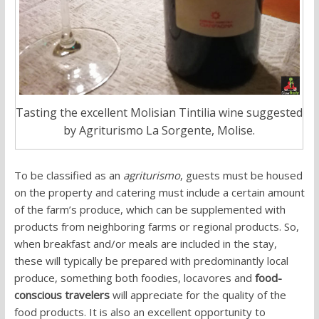
Tasting the excellent Molisian Tintilia wine suggested
by Agriturismo La Sorgente, Molise.
To be classified as an
agriturismo
, guests must be housed
on the property and catering must include a certain amount
of the farm’s produce, which can be supplemented with
products from neighboring farms or regional products. So,
when breakfast and/or meals are included in the stay,
these will typically be prepared with predominantly local
produce, something both foodies, locavores and
food-
conscious travelers
will appreciate for the quality of the
food products. It is also an excellent opportunity to