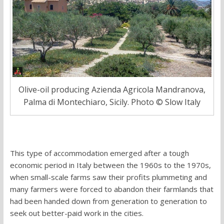
Olive-oil producing Azienda Agricola Mandranova,
Palma di Montechiaro, Sicily. Photo © Slow Italy
This type of accommodation emerged after a tough
economic period in Italy between the 1960s to the 1970s,
when small-scale farms saw their profits plummeting and
many farmers were forced to abandon their farmlands that
had been handed down from generation to generation to
seek out better-paid work in the cities.