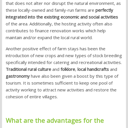
that does not alter nor disrupt the natural environment, as
these locally-owned and family-run farms are
perfectly
integrated into the existing economic and social activities
of the area. Additionally, the hosting activity often also
contributes to finance renovation works which help
maintain and/or expand the local rural world.
Another positive effect of farm stays has been the
introduction of new crops and new types of stock breeding
specifically intended for catering and recreational activities.
Traditional rural culture
and
folklore
,
local handicrafts
and
gastronomy
have also been given a boost by this type of
tourism. It is sometimes sufficient to keep one pool of
activity working to attract new activities and restore the
cohesion of entire villages.
What are the advantages for the