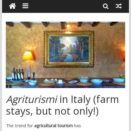
Agriturismi
in Italy (farm
stays, but not only!)
The trend for
agricultural tourism
has