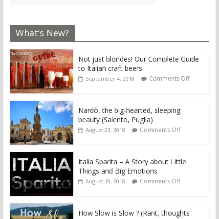
What’s New?
Not just blondes! Our Complete Guide
to Italian craft beers
Comments Off
September 4, 2018
Nardò, the big-hearted, sleeping
beauty (Salento, Puglia)
Comments Off
August 23, 2018
Italia Sparita – A Story about Little
Things and Big Emotions
Comments Off
August 19, 2018
How Slow is Slow ? (Rant, thoughts