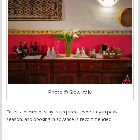
Photo © Slow Italy
Often a minimum stay is required, especially in peak
season, and booking in advance is recommended.