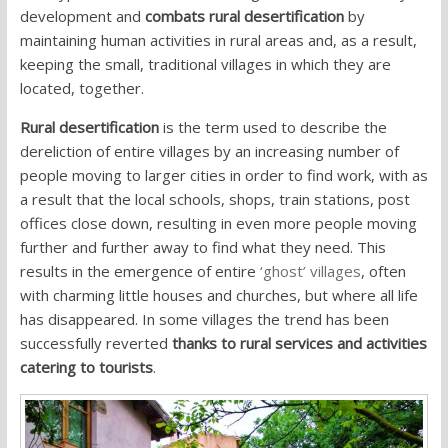
development and
combats rural desertification
by
maintaining human activities in rural areas and, as a result,
keeping the small, traditional villages in which they are
located, together.
Rural desertification
is the term used to describe the
dereliction of entire villages by an increasing number of
people moving to larger cities in order to find work, with as
a result that the local schools, shops, train stations, post
offices close down, resulting in even more people moving
further and further away to find what they need. This
results in the emergence of entire
‘ghost’ villages
, often
with charming little houses and churches, but where all life
has disappeared. In some villages the trend has been
successfully reverted
thanks to rural services and activities
catering to tourists
.